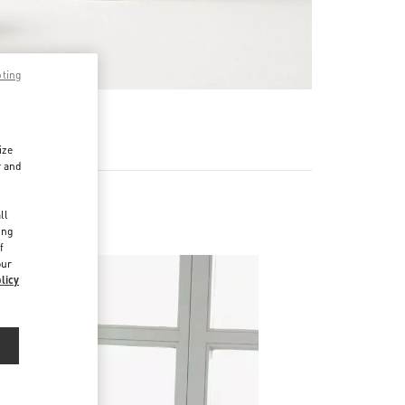
pting
RE
ize
r and
d
ll
ing
f
our
licy