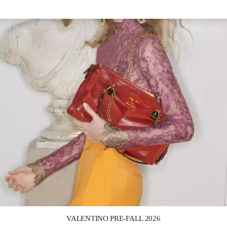
Link Opens in New Tab
VALENTINO PRE-FALL 2026