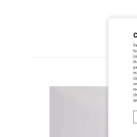
Va
fu
co
th
pa
ma
co
on
te
ch
a