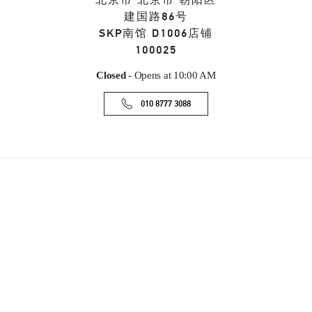
北京市
北京市
朝阳区
建国路86号
SKP南馆 D1006店铺
100025
Closed
- Opens at
10:00 AM
010 8777 3088