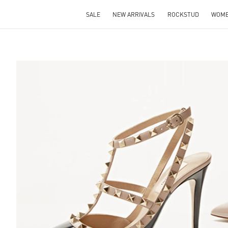
SALE
NEW ARRIVALS
ROCKSTUD
WOM
S IN NEW TAB
Lin