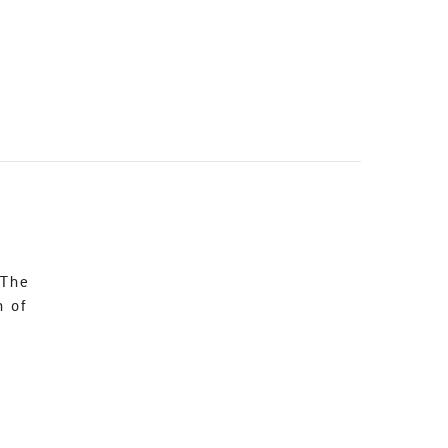
 The
n of