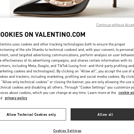
Continue without Acce
COOKIES ON VALENTINO.COM
DISCOVER MO
lentino uses cookies and other tracking technologies both to ensure the proper
nctioning of the site (thanks to technical cookies) and, with your consent, to personal
ntent, send targeted advertising communications, perform analysis on user behavio
e effectiveness of its advertising campaigns, and shares certain information with its
rtners, including Meta, Google, and TikTok (using first- and third-party profiling an
rketing cookies and technologies). By clicking on "Allow all", you accept the use of a
新品上架
okies and trackers, including marketing, profiling and social media cookies. By click
 "Allow only technical cookies" or closing the banner, you are only allowing the use o
chnical cookies and disabling all others. Through "Cookie Settings" you customize y
oices about cookies, which you can change at any time. Learn more at the
cookie po
nd
privacy policy
Allow Technical Cookies only
Allow all
Cookies Settings