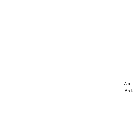
An 
Val