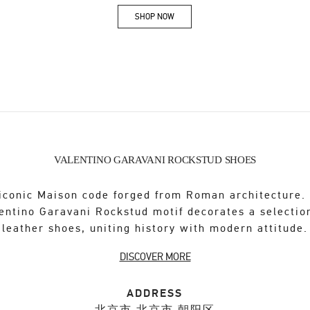
SHOP NOW
Link Opens in New Tab
VALENTINO GARAVANI ROCKSTUD SHOES
iconic Maison code forged from Roman architecture.
entino Garavani Rockstud motif decorates a selectio
leather shoes, uniting history with modern attitude.
DISCOVER MORE
ADDRESS