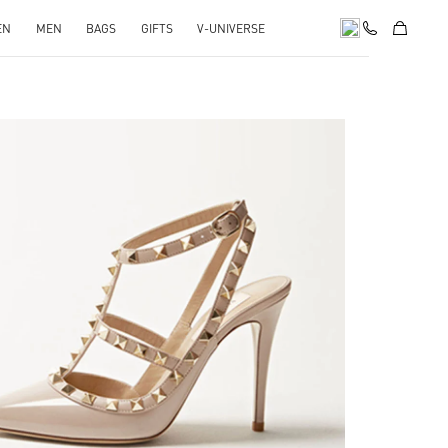
EN
MEN
BAGS
GIFTS
V-UNIVERSE
k Opens in New Tab