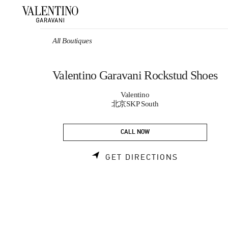
Skip to content
Return to Nav
All Boutiques
Valentino Garavani Rockstud Shoes
Valentino
北京SKP South
CALL NOW
LINK OPEN
GET DIRECTIONS