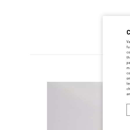
Va
fu
co
th
pa
ma
co
on
te
ch
a