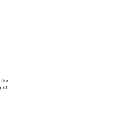
 The
n of