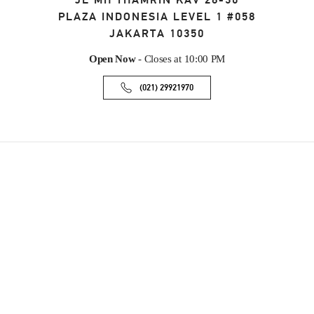
JL MH THAMRIN KAV 28-30
PLAZA INDONESIA LEVEL 1 #058
JAKARTA
10350
Open Now
- Closes at
10:00 PM
(021) 29921970