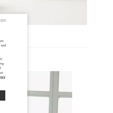
pting
RE
ize
r and
d
ll
ing
f
our
licy