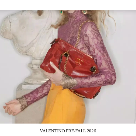
Link Opens in New Tab
VALENTINO PRE-FALL 2026