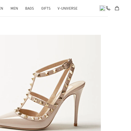
EN
MEN
BAGS
GIFTS
V-UNIVERSE
k Opens in New Tab