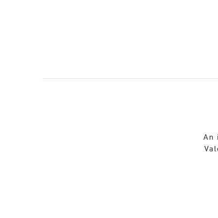
An 
Val