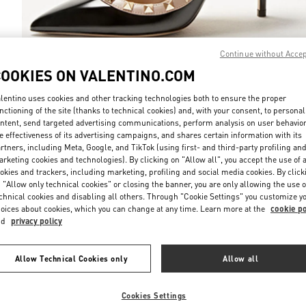
Continue without Acce
COOKIES ON VALENTINO.COM
DISCOVER MO
lentino uses cookies and other tracking technologies both to ensure the proper
nctioning of the site (thanks to technical cookies) and, with your consent, to personal
ntent, send targeted advertising communications, perform analysis on user behavio
e effectiveness of its advertising campaigns, and shares certain information with its
rtners, including Meta, Google, and TikTok (using first- and third-party profiling an
rketing cookies and technologies). By clicking on "Allow all", you accept the use of a
New arrivals in Valentino Boutique - Jakarta Plaza Indonesia
okies and trackers, including marketing, profiling and social media cookies. By click
 "Allow only technical cookies" or closing the banner, you are only allowing the use o
chnical cookies and disabling all others. Through "Cookie Settings" you customize y
oices about cookies, which you can change at any time. Learn more at the
cookie po
nd
privacy policy
Allow Technical Cookies only
Allow all
Cookies Settings