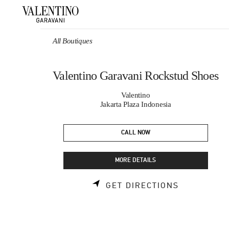
Skip to content
Return to Nav
All Boutiques
Valentino Garavani Rockstud Shoes
Valentino
Jakarta Plaza Indonesia
CALL NOW
MORE DETAILS
LINK OPEN
GET DIRECTIONS