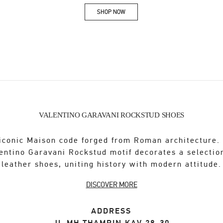
SHOP NOW
Link Opens in New Tab
VALENTINO GARAVANI ROCKSTUD SHOES
iconic Maison code forged from Roman architecture.
entino Garavani Rockstud motif decorates a selectio
leather shoes, uniting history with modern attitude.
DISCOVER MORE
ADDRESS