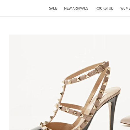
SALE
NEW ARRIVALS
ROCKSTUD
WOM
S IN NEW TAB
Lin