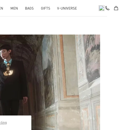
EN
MEN
BAGS
GIFTS
V-UNIVERSE
pens in New Tab
pting