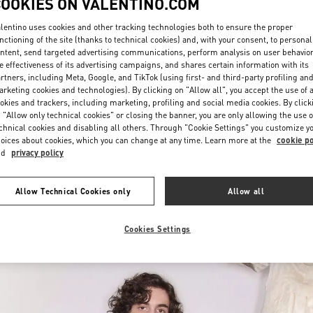
COOKIES ON VALENTINO.COM
lentino uses cookies and other tracking technologies both to ensure the proper
nctioning of the site (thanks to technical cookies) and, with your consent, to personal
ntent, send targeted advertising communications, perform analysis on user behavio
e effectiveness of its advertising campaigns, and shares certain information with its
rtners, including Meta, Google, and TikTok (using first- and third-party profiling an
rketing cookies and technologies). By clicking on "Allow all", you accept the use of a
okies and trackers, including marketing, profiling and social media cookies. By click
DISCOVER MORE
 "Allow only technical cookies" or closing the banner, you are only allowing the use o
chnical cookies and disabling all others. Through "Cookie Settings" you customize y
oices about cookies, which you can change at any time. Learn more at the
cookie po
nd
privacy policy
新着アイテム
Allow Technical Cookies only
Allow all
Cookies Settings