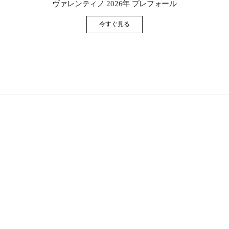
ヴァレンティノ 2026年 プレフォール
今すぐ見る
Link Opens in New Tab