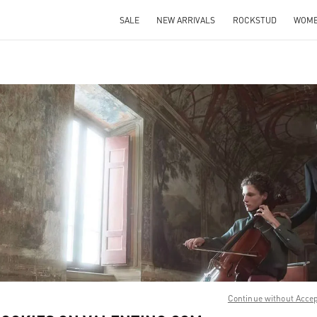
SALE
NEW ARRIVALS
ROCKSTUD
WOM
IN NEW TAB
Link O
Continue without Acce