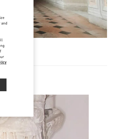
ize
r and
d
ll
ing
f
our
licy