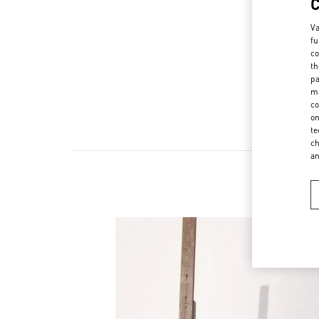
Va
fu
co
th
pa
ma
co
on
te
ch
a