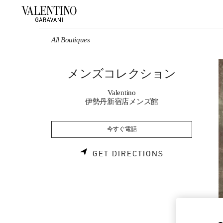
Skip to content
Return to Nav
All Boutiques
メンズコレクション
Valentino
伊勢丹新宿店メンズ館
今すぐ電話
LINK OPENS 
GET DIRECTIONS