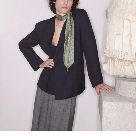
Link Opens in New Tab