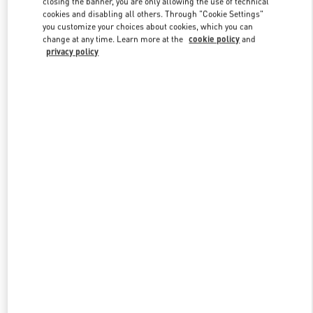
closing the banner, you are only allowing the use of technical
Link Opens in New Tab
cookies and disabling all others. Through "Cookie Settings"
you customize your choices about cookies, which you can
change at any time. Learn more at the
cookie policy
and
privacy policy
DISCOVER MORE
新品上架