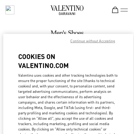
Skip to content
Return to Nav
Men's Shoes
Continue without Accepting
Valentino
永利皇宫店
COOKIES ON
VALENTINO.COM
CALL NOW
Valentino uses cookies and other tracking technologies both to
LINK OPENS IN
GET DIRECTIONS
ensure the proper functioning of the site (thanks to technical
cookies) and, with your consent, to personalize content, send
targeted advertising communications, perform analysis on
user behavior and the effectiveness of its advertising
campaigns, and shares certain information with its partners,
including Meta, Google, and TikTok (using first- and third-
party profiling and marketing cookies and technologies). By
clicking on "Allow all", you accept the use of all cookies and
trackers, including marketing, profiling and social media
cookies. By clicking on "Allow only technical cookies" or