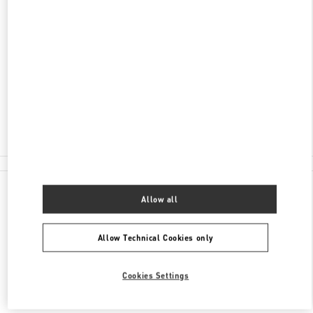
ADDRESS
AV. SANTA TERESA ENTRE AVIADORES DEL
CHACO
SHOPPING PASSEO LA GALERIA, PISO 2
1816
ASUNCION
Closed
(021) 237 6537
All Boutiques
Allow all
Allow Technical Cookies only
Cookies Settings