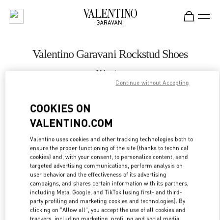
Skip to content
Return to Nav
Valentino Garavani Rockstud Shoes
Valentino
SAX Department Store - Asunción
Continue without Accepting
COOKIES ON
CALL NOW
VALENTINO.COM
LINK OPENS IN
GET DIRECTIONS
Valentino uses cookies and other tracking technologies both to
ensure the proper functioning of the site (thanks to technical
cookies) and, with your consent, to personalize content, send
targeted advertising communications, perform analysis on
user behavior and the effectiveness of its advertising
campaigns, and shares certain information with its partners,
including Meta, Google, and TikTok (using first- and third-
party profiling and marketing cookies and technologies). By
clicking on "Allow all", you accept the use of all cookies and
trackers, including marketing, profiling and social media