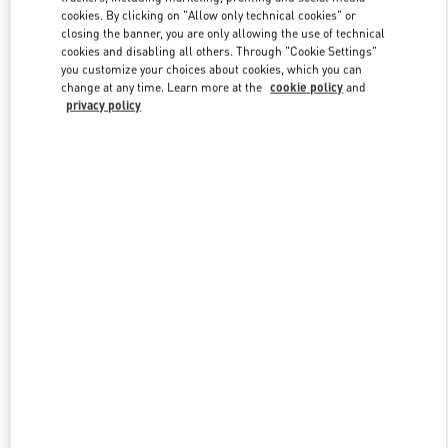
Link Opens in New Tab
cookies. By clicking on "Allow only technical cookies" or
closing the banner, you are only allowing the use of technical
cookies and disabling all others. Through "Cookie Settings"
you customize your choices about cookies, which you can
change at any time. Learn more at the
cookie policy
and
privacy policy
DISCOVER MORE
NOVEDADES