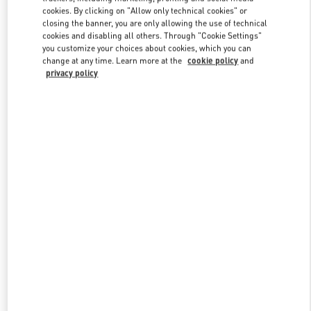
Link Opens in New Tab
cookies. By clicking on "Allow only technical cookies" or
closing the banner, you are only allowing the use of technical
cookies and disabling all others. Through "Cookie Settings"
you customize your choices about cookies, which you can
change at any time. Learn more at the
cookie policy
and
privacy policy
DISCOVER MORE
НОВИНКИi