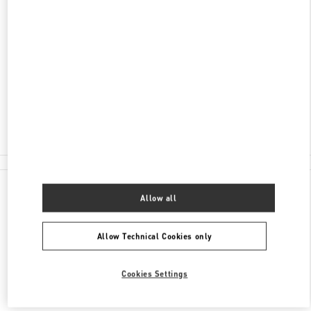
ADDRESS
НЕВСКИЙ ПРОСПЕКТ 36
БАБОЧКА ЖЕНСКИЕ АКСЕССУАРЫ
САНКТ-ПЕТЕРБУРГ
191186
Closed
8 (812) 324-32-29
All Boutiques
Allow all
Allow Technical Cookies only
Cookies Settings