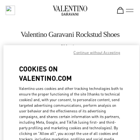
Skip to content
Return to Nav
Valentino Garavani Rockstud Shoes
Valentino
Бабочка Женские Аксессуары Санкт-Петербург
Continue without Accepting
COOKIES ON
CALL NOW
VALENTINO.COM
LINK OPENS IN
GET DIRECTIONS
Valentino uses cookies and other tracking technologies both to
ensure the proper functioning of the site (thanks to technical
cookies) and, with your consent, to personalize content, send
targeted advertising communications, perform analysis on
user behavior and the effectiveness of its advertising
campaigns, and shares certain information with its partners,
including Meta, Google, and TikTok (using first- and third-
party profiling and marketing cookies and technologies). By
clicking on "Allow all", you accept the use of all cookies and
trackers, including marketing, profiling and social media