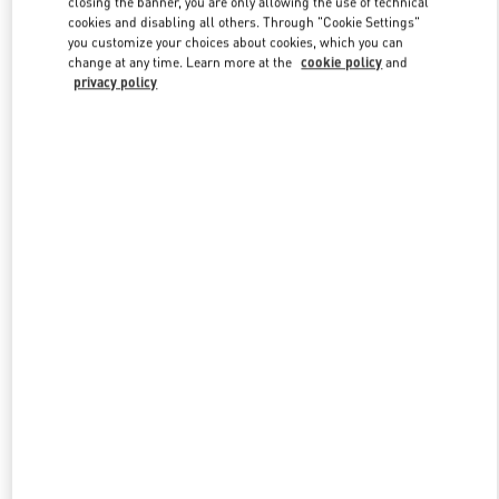
closing the banner, you are only allowing the use of technical
Link Opens in New Tab
cookies and disabling all others. Through "Cookie Settings"
you customize your choices about cookies, which you can
change at any time. Learn more at the
cookie policy
and
privacy policy
УЗНАТЬ БОЛЬШЕ
НОВИНКИi