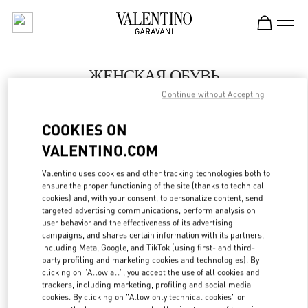
Skip to content
Return to Nav
ЖЕНСКАЯ ОБУВЬ
Continue without Accepting
Valentino
Москва Барвиха Luxury Village
COOKIES ON
VALENTINO.COM
ПОЗВОНИ СЕЙЧАС
Valentino uses cookies and other tracking technologies both to
LINK OPENS IN
GET DIRECTIONS
ensure the proper functioning of the site (thanks to technical
cookies) and, with your consent, to personalize content, send
targeted advertising communications, perform analysis on
user behavior and the effectiveness of its advertising
campaigns, and shares certain information with its partners,
including Meta, Google, and TikTok (using first- and third-
party profiling and marketing cookies and technologies). By
clicking on "Allow all", you accept the use of all cookies and
trackers, including marketing, profiling and social media
cookies. By clicking on "Allow only technical cookies" or