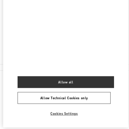
ADDRESS
УЛ. ВОЕВОДИНА 8
LIMERANCE FASHION CENTER
ЕКАТЕРИНБУРГ
620014
Closed
8 (343) 215-80-01
All Boutiques
Allow all
Allow Technical Cookies only
Cookies Settings