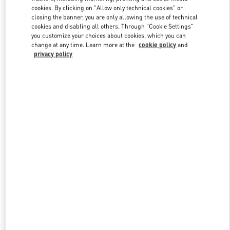
Link Opens in New Tab
cookies. By clicking on "Allow only technical cookies" or
closing the banner, you are only allowing the use of technical
cookies and disabling all others. Through "Cookie Settings"
you customize your choices about cookies, which you can
change at any time. Learn more at the
cookie policy
and
privacy policy
DISCOVER MORE
НОВИНКИi