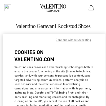
Skip to content
Return to Nav
Valentino Garavani Rockstud Shoes
Valentino
Екатеринбург
Continue without Accepting
COOKIES ON
CALL NOW
VALENTINO.COM
LINK OPENS IN
GET DIRECTIONS
Valentino uses cookies and other tracking technologies both to
ensure the proper functioning of the site (thanks to technical
cookies) and, with your consent, to personalize content, send
targeted advertising communications, perform analysis on
user behavior and the effectiveness of its advertising
campaigns, and shares certain information with its partners,
including Meta, Google, and TikTok (using first- and third-
party profiling and marketing cookies and technologies). By
clicking on "Allow all", you accept the use of all cookies and
trackers, including marketing, profiling and social media