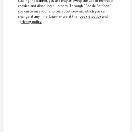
closing the banner, you are only allowing the use of technical
Link Opens in New Tab
cookies and disabling all others. Through "Cookie Settings"
you customize your choices about cookies, which you can
change at any time. Learn more at the
cookie policy
and
privacy policy
DISCOVER MORE
НОВИНКИi