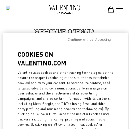
Skip to content
Return to Nav
ЖЕНСКИЕ ОДЕЖДА
Continue without Accepting
Valentino
Нижний Новгород
COOKIES ON
VALENTINO.COM
ПОЗВОНИ СЕЙЧАС
Valentino uses cookies and other tracking technologies both to
LINK OPENS IN
GET DIRECTIONS
ensure the proper functioning of the site (thanks to technical
cookies) and, with your consent, to personalize content, send
targeted advertising communications, perform analysis on
user behavior and the effectiveness of its advertising
campaigns, and shares certain information with its partners,
including Meta, Google, and TikTok (using first- and third-
party profiling and marketing cookies and technologies). By
clicking on "Allow all", you accept the use of all cookies and
trackers, including marketing, profiling and social media
cookies. By clicking on "Allow only technical cookies" or