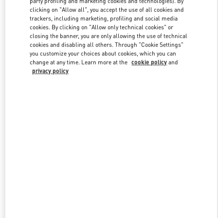
party profiling and marketing cookies and technologies). By
clicking on "Allow all", you accept the use of all cookies and
trackers, including marketing, profiling and social media
cookies. By clicking on "Allow only technical cookies" or
Link Opens in New Tab
closing the banner, you are only allowing the use of technical
cookies and disabling all others. Through "Cookie Settings"
you customize your choices about cookies, which you can
change at any time. Learn more at the
cookie policy
and
privacy policy
자세히 보기
신제품