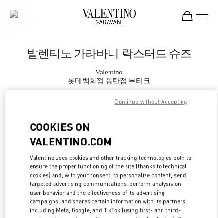
Skip to content
Return to Nav
발렌티노 가라바니 락스터드 슈즈
Valentino
롯데백화점 동탄점 부티크
Continue without Accepting
지금 전화
COOKIES ON
자세한 정보
VALENTINO.COM
LINK OPENS IN
GET DIRECTIONS
Valentino uses cookies and other tracking technologies both to
ensure the proper functioning of the site (thanks to technical
cookies) and, with your consent, to personalize content, send
targeted advertising communications, perform analysis on
user behavior and the effectiveness of its advertising
campaigns, and shares certain information with its partners,
including Meta, Google, and TikTok (using first- and third-