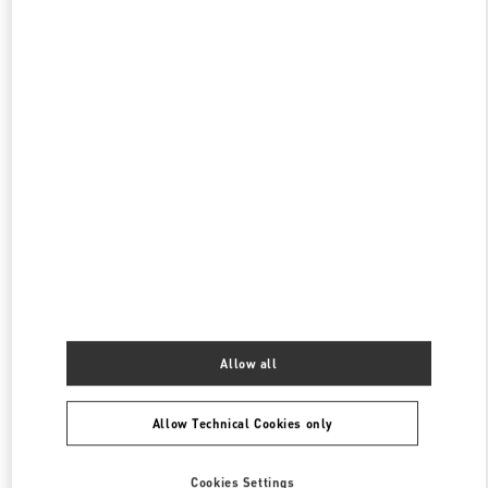
현대백화점 판교점 부티크
성남시
분당구
경기도 성남시 분당구 판교역로 146번길 20
현대백화점 판교점 1층
PHONE
PHONE:
031-5170-1149
OPEN NOW
- CLOSES AT
8:00 PM
롯데백화점 에비뉴엘 월드타워점 부티크
서울특별시
송파구
서울특별시 송파구 올림픽로 300
롯데백화점 잠실점 에비뉴엘 1층
PHONE
PHONE:
02-3213-2144
OPEN NOW
- CLOSES AT
8:00 PM
Allow all
Allow Technical Cookies only
Find More Boutiques
Cookies Settings