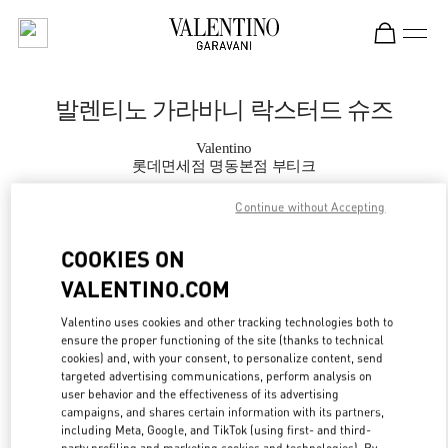
Skip to content
Return to Nav
발렌티노 가라바니 락스터드 슈즈
Valentino
롯데면세점 명동본점 부티크
Continue without Accepting
지금 전화
COOKIES ON
자세한 정보
VALENTINO.COM
LINK OPENS IN
Valentino uses cookies and other tracking technologies both to
GET DIRECTIONS
ensure the proper functioning of the site (thanks to technical
cookies) and, with your consent, to personalize content, send
targeted advertising communications, perform analysis on
user behavior and the effectiveness of its advertising
campaigns, and shares certain information with its partners,
including Meta, Google, and TikTok (using first- and third-