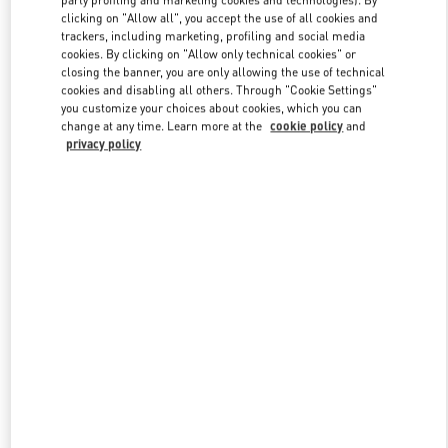
party profiling and marketing cookies and technologies). By
clicking on "Allow all", you accept the use of all cookies and
trackers, including marketing, profiling and social media
cookies. By clicking on "Allow only technical cookies" or
Link Opens in New Tab
closing the banner, you are only allowing the use of technical
cookies and disabling all others. Through "Cookie Settings"
you customize your choices about cookies, which you can
change at any time. Learn more at the
cookie policy
and
privacy policy
자세히 보기
신제품