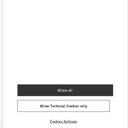
롯데백화점 본점 신관 액세서리 부티크
서울
중구
중구
서울시 중구 소공동 1 롯데 백화점 본점 5F
04533
PHONE
PHONE:
02-772-3177
CLOSED
- OPENS AT
10:30 AM
롯데백화점 본점 신관 우오모 부티크
서울
중구
서울시 중구 소공동 1
롯데 백화점 본점 5F
04533
PHONE
PHONE:
02-772-3845
CLOSED
- OPENS AT
10:30 AM
Allow all
Allow Technical Cookies only
Find More Boutiques
Cookies Settings
All Boutiques