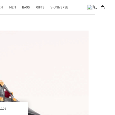
EN
MEN
BAGS
GIFTS
V-UNIVERSE
pens in New Tab
pting