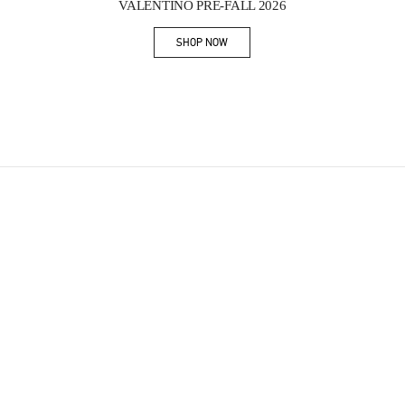
VALENTINO PRE-FALL 2026
SHOP NOW
Link Opens in New Tab