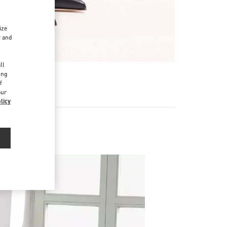
ize
r and
d
ll
ing
f
our
licy