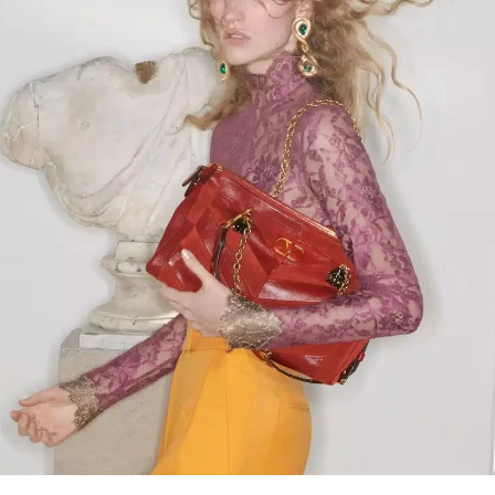
Link Opens in New Tab