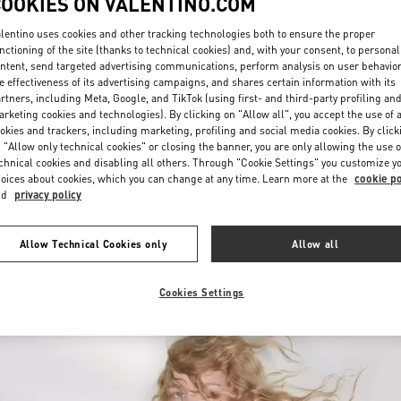
COOKIES ON VALENTINO.COM
lentino uses cookies and other tracking technologies both to ensure the proper
nctioning of the site (thanks to technical cookies) and, with your consent, to personal
ntent, send targeted advertising communications, perform analysis on user behavio
e effectiveness of its advertising campaigns, and shares certain information with its
rtners, including Meta, Google, and TikTok (using first- and third-party profiling an
rketing cookies and technologies). By clicking on "Allow all", you accept the use of a
okies and trackers, including marketing, profiling and social media cookies. By click
자세히 보기
 "Allow only technical cookies" or closing the banner, you are only allowing the use o
chnical cookies and disabling all others. Through "Cookie Settings" you customize y
oices about cookies, which you can change at any time. Learn more at the
cookie po
nd
privacy policy
신제품
Allow Technical Cookies only
Allow all
Cookies Settings