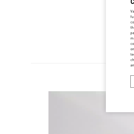
Va
fu
co
th
pa
ma
co
on
te
ch
a