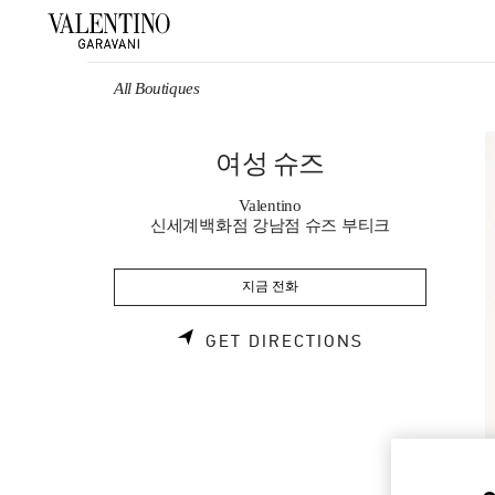
Skip to content
Return to Nav
All Boutiques
여성 슈즈
Valentino
신세계백화점 강남점 슈즈 부티크
지금 전화
LINK OPENS 
GET DIRECTIONS