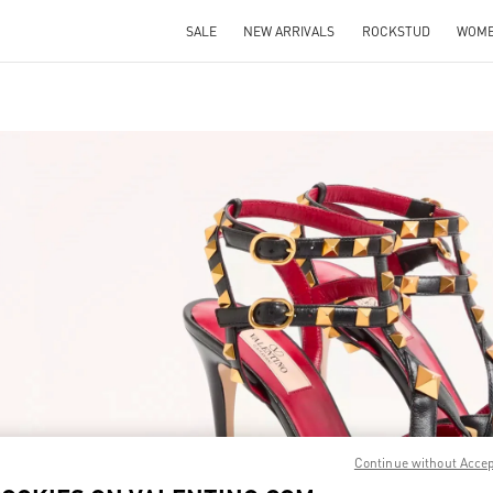
SALE
NEW ARRIVALS
ROCKSTUD
WOM
IN NEW TAB
Link O
Continue without Acce