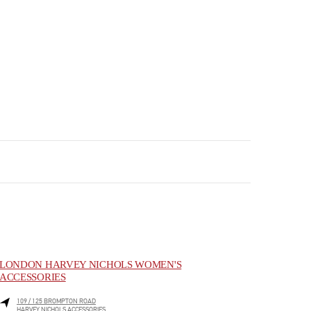
LONDON HARVEY NICHOLS WOMEN'S
ACCESSORIES
109 / 125 BROMPTON ROAD
HARVEY NICHOLS ACCESSORIES