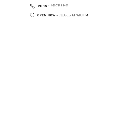
PHONE
PHONE:
020 7893 8401
OPEN NOW
- CLOSES AT
9:00 PM