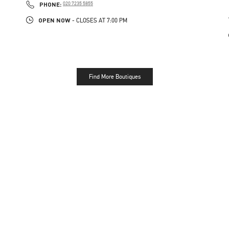
PHONE
PHONE:
020 7235 5855
OPEN NOW
- CLOSES AT
7:00 PM
Find More Boutiques