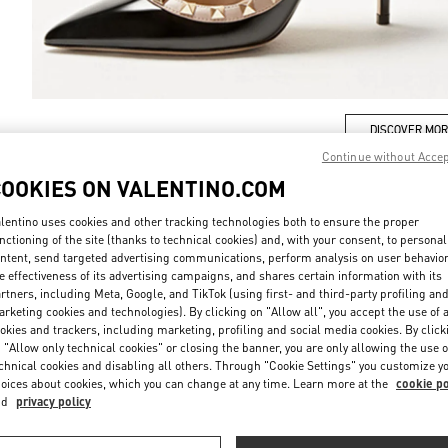
DISCOVER MO
Continue without Acce
COOKIES ON VALENTINO.COM
lentino uses cookies and other tracking technologies both to ensure the proper
nctioning of the site (thanks to technical cookies) and, with your consent, to personal
New arrivals in Valentino Boutique - London Harrods Woman
ntent, send targeted advertising communications, perform analysis on user behavio
e effectiveness of its advertising campaigns, and shares certain information with its
rtners, including Meta, Google, and TikTok (using first- and third-party profiling an
rketing cookies and technologies). By clicking on "Allow all", you accept the use of a
okies and trackers, including marketing, profiling and social media cookies. By click
 "Allow only technical cookies" or closing the banner, you are only allowing the use o
chnical cookies and disabling all others. Through "Cookie Settings" you customize y
oices about cookies, which you can change at any time. Learn more at the
cookie po
nd
privacy policy