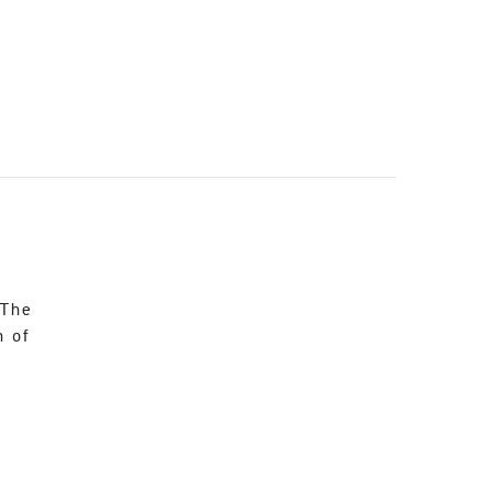
 The
n of