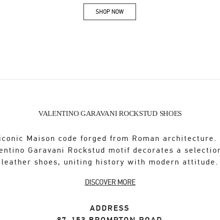
SHOP NOW
Link Opens in New Tab
VALENTINO GARAVANI ROCKSTUD SHOES
iconic Maison code forged from Roman architecture.
entino Garavani Rockstud motif decorates a selectio
leather shoes, uniting history with modern attitude.
DISCOVER MORE
ADDRESS