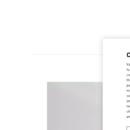
Va
fu
co
th
pa
ma
co
on
te
ch
a