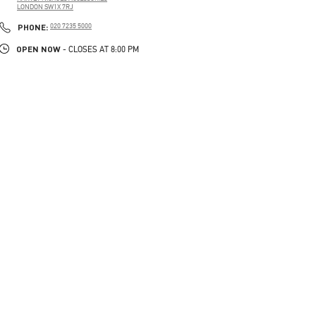
LONDON
SW1X 7RJ
PHONE
PHONE:
020 7235 5000
OPEN NOW
- CLOSES AT
8:00 PM