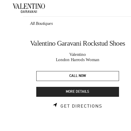
Skip to content
Return to Nav
All Boutiques
Valentino Garavani Rockstud Shoes
Valentino
London Harrods Woman
CALL NOW
MORE DETAILS
LINK OPEN
GET DIRECTIONS