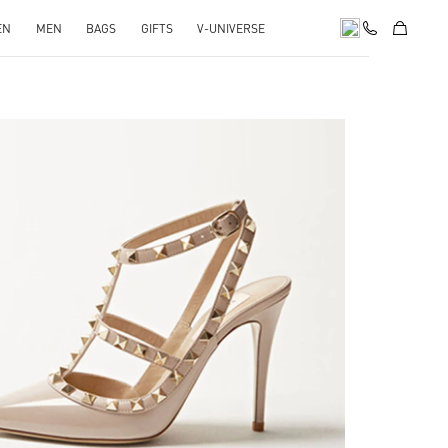
EN
MEN
BAGS
GIFTS
V-UNIVERSE
k Opens in New Tab