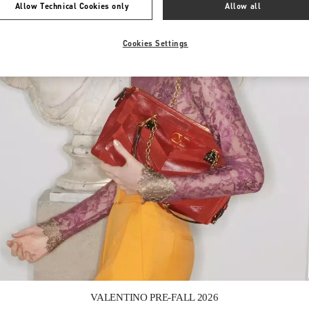
Allow Technical Cookies only
Allow all
Cookies Settings
Link Opens in New Tab
VALENTINO PRE-FALL 2026