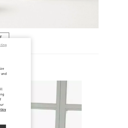
RE
pting
ize
r and
d
ll
ing
f
our
licy