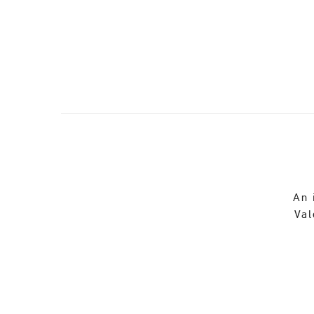
An 
Val