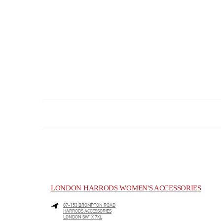
LONDON HARRODS WOMEN'S ACCESSORIES
87-153 BROMPTON ROAD
HARRODS ACCESSORIES
LONDON
SW1X 7XL