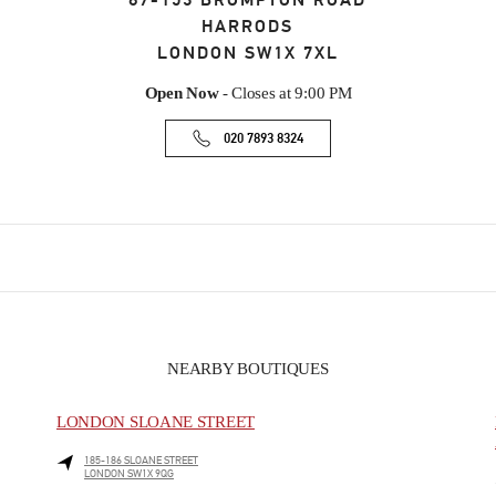
87-153 BROMPTON ROAD
HARRODS
LONDON
SW1X 7XL
Open Now
- Closes at
9:00 PM
020 7893 8324
NEARBY BOUTIQUES
LONDON SLOANE STREET
185-186 SLOANE STREET
LONDON
SW1X 9QG