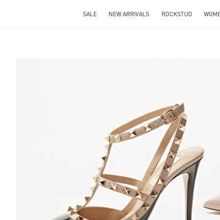
SALE
NEW ARRIVALS
ROCKSTUD
WOM
S IN NEW TAB
Lin