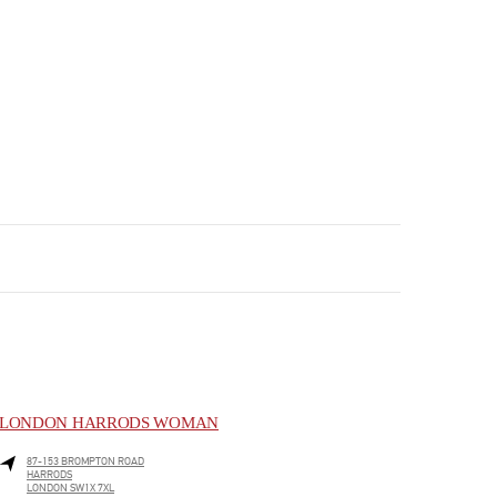
LONDON HARRODS WOMAN
87-153 BROMPTON ROAD
HARRODS
LONDON
SW1X 7XL