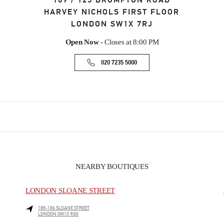
109 / 125 BROMPTON ROAD
HARVEY NICHOLS FIRST FLOOR
LONDON
SW1X 7RJ
Open Now
- Closes at
8:00 PM
020 7235 5000
NEARBY BOUTIQUES
LONDON SLOANE STREET
185-186 SLOANE STREET
LONDON
SW1X 9QG