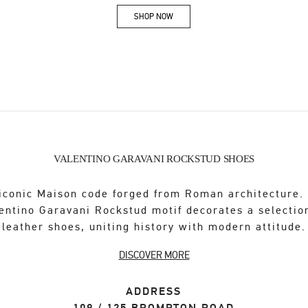
SHOP NOW
Link Opens in New Tab
VALENTINO GARAVANI ROCKSTUD SHOES
iconic Maison code forged from Roman architecture.
entino Garavani Rockstud motif decorates a selectio
leather shoes, uniting history with modern attitude.
DISCOVER MORE
ADDRESS