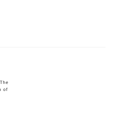
 The
n of