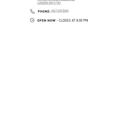
LONDON
SW1X 7RJ
PHONE
PHONE:
020 7235 5000
OPEN NOW
- CLOSES AT
8:00 PM