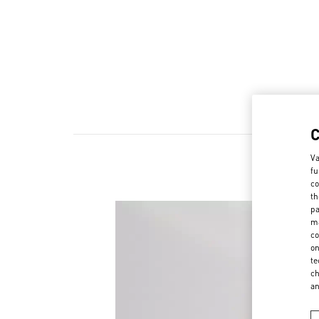
Va
fu
co
th
pa
ma
co
on
te
ch
a