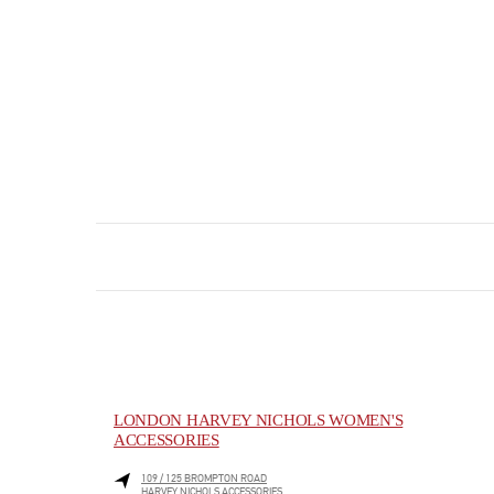
LONDON HARVEY NICHOLS WOMEN'S
ACCESSORIES
109 / 125 BROMPTON ROAD
HARVEY NICHOLS ACCESSORIES