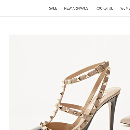
SALE
NEW ARRIVALS
ROCKSTUD
WOM
S IN NEW TAB
Lin