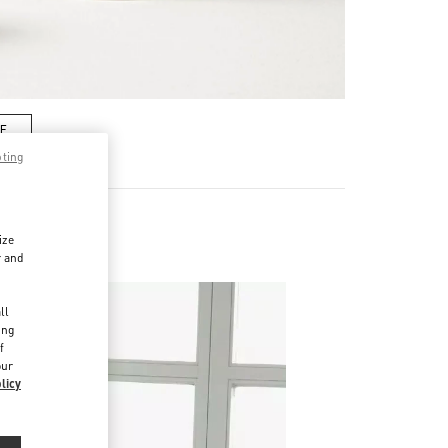
RE
pting
ize
r and
d
ll
ing
f
our
licy