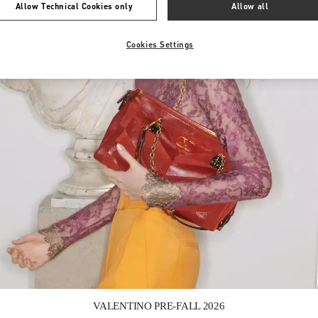
Allow Technical Cookies only
Allow all
Cookies Settings
Link Opens in New Tab
VALENTINO PRE-FALL 2026