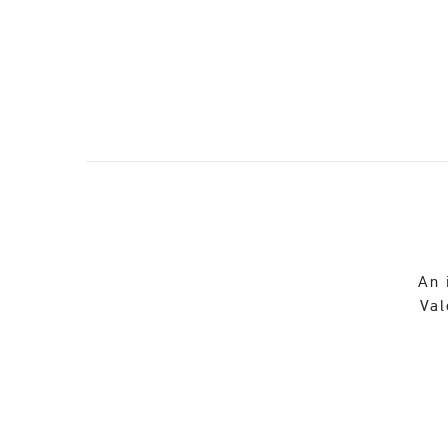
An 
Val