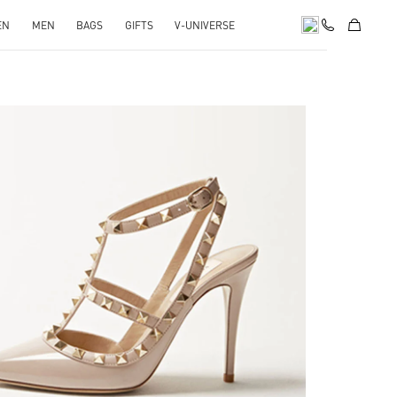
EN
MEN
BAGS
GIFTS
V-UNIVERSE
k Opens in New Tab