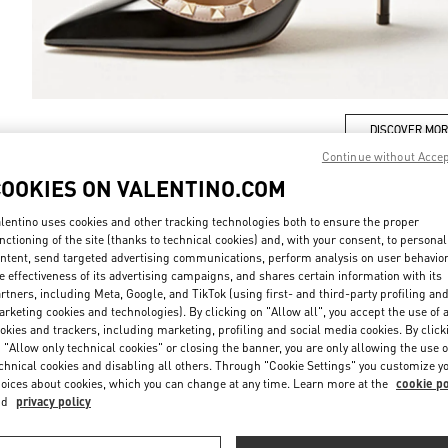
DISCOVER MO
Continue without Acce
COOKIES ON VALENTINO.COM
lentino uses cookies and other tracking technologies both to ensure the proper
nctioning of the site (thanks to technical cookies) and, with your consent, to personal
New arrivals in Valentino Boutique - London Harvey Nichols
ntent, send targeted advertising communications, perform analysis on user behavio
e effectiveness of its advertising campaigns, and shares certain information with its
rtners, including Meta, Google, and TikTok (using first- and third-party profiling an
rketing cookies and technologies). By clicking on "Allow all", you accept the use of a
okies and trackers, including marketing, profiling and social media cookies. By click
 "Allow only technical cookies" or closing the banner, you are only allowing the use o
chnical cookies and disabling all others. Through "Cookie Settings" you customize y
oices about cookies, which you can change at any time. Learn more at the
cookie po
nd
privacy policy