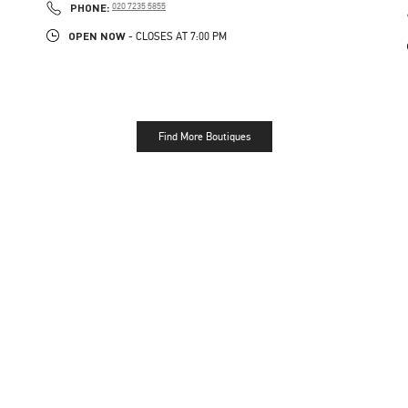
PHONE
PHONE:
020 7235 5855
OPEN NOW
- CLOSES AT
7:00 PM
Find More Boutiques