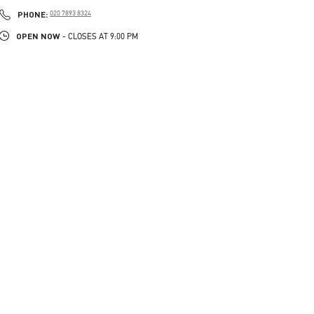
PHONE
PHONE:
020 7893 8324
OPEN NOW
- CLOSES AT
9:00 PM