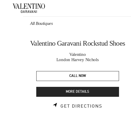
Skip to content
Return to Nav
All Boutiques
Valentino Garavani Rockstud Shoes
Valentino
London Harvey Nichols
CALL NOW
MORE DETAILS
LINK OPEN
GET DIRECTIONS