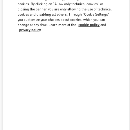
Link Opens in New Tab
cookies. By clicking on "Allow only technical cookies" or
closing the banner, you are only allowing the use of technical
cookies and disabling all others. Through "Cookie Settings"
you customize your choices about cookies, which you can
change at any time. Learn more at the
cookie policy
and
privacy policy
DISCOVER MORE
New arrivals in Valentino Boutique - London Heathrow Airport T4