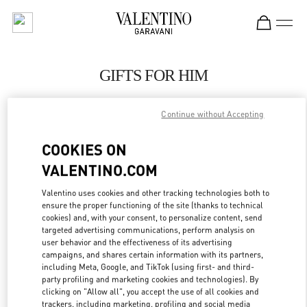
Skip to content
Return to Nav
GIFTS FOR HIM
Valentino
London Heathrow Airport T4
Continue without Accepting
COOKIES ON
CALL NOW
VALENTINO.COM
LINK OPENS IN
GET DIRECTIONS
Valentino uses cookies and other tracking technologies both to
ensure the proper functioning of the site (thanks to technical
cookies) and, with your consent, to personalize content, send
targeted advertising communications, perform analysis on
user behavior and the effectiveness of its advertising
campaigns, and shares certain information with its partners,
including Meta, Google, and TikTok (using first- and third-
party profiling and marketing cookies and technologies). By
clicking on "Allow all", you accept the use of all cookies and
trackers, including marketing, profiling and social media