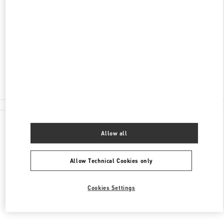
LONDON HEATHROW AIRPORT
INTERNATIONAL DEPARTURE LOUNGE -
TERMINAL 4
LONDON
TW6 3XA
Closed
020 8757 4043
All Boutiques
Allow all
Allow Technical Cookies only
Cookies Settings