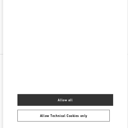
w Tab
Link Opens in New Tab
VALENTINO PRE-FALL 2026
SHOP NOW
Link Opens in New Tab
All Boutiques
Allow all
Allow Technical Cookies only