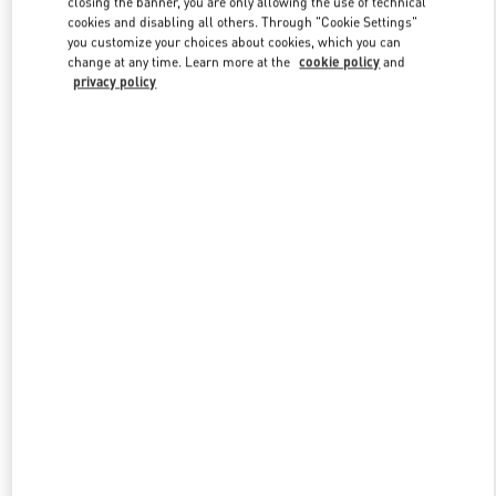
closing the banner, you are only allowing the use of technical
Link Opens in New Tab
cookies and disabling all others. Through "Cookie Settings"
you customize your choices about cookies, which you can
change at any time. Learn more at the
cookie policy
and
privacy policy
DISCOVER MORE
New arrivals in Valentino Boutique - London Heathrow Airport T4