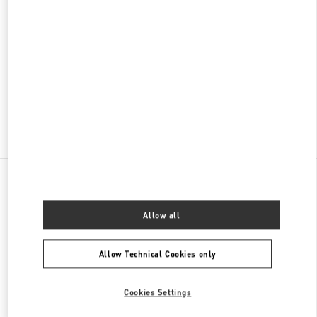
ADDRESS
LONDON HEATHROW AIRPORT
INTERNATIONAL DEPARTURE LOUNGE -
TERMINAL 4
LONDON
TW6 3XA
Closed
020 8757 4043
All Boutiques
Allow all
Allow Technical Cookies only
Cookies Settings