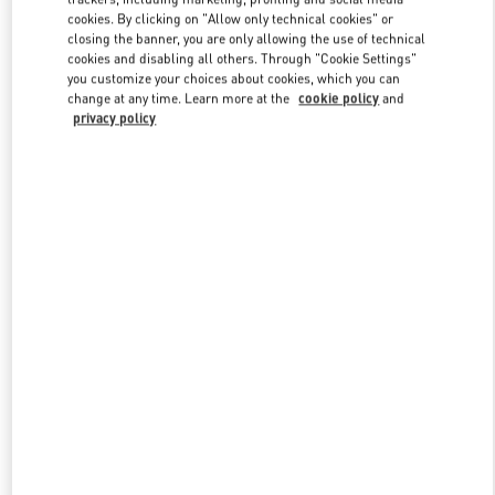
Link Opens in New Tab
cookies. By clicking on "Allow only technical cookies" or
closing the banner, you are only allowing the use of technical
cookies and disabling all others. Through "Cookie Settings"
you customize your choices about cookies, which you can
change at any time. Learn more at the
cookie policy
and
privacy policy
DISCOVER MORE
New arrivals in Valentino Boutique - London Heathrow Airport T4