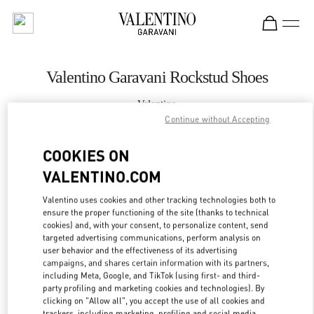
Skip to content
Return to Nav
Valentino Garavani Rockstud Shoes
Valentino
London Heathrow Airport T4
Continue without Accepting
COOKIES ON
CALL NOW
VALENTINO.COM
LINK OPENS IN
GET DIRECTIONS
Valentino uses cookies and other tracking technologies both to
ensure the proper functioning of the site (thanks to technical
cookies) and, with your consent, to personalize content, send
targeted advertising communications, perform analysis on
user behavior and the effectiveness of its advertising
campaigns, and shares certain information with its partners,
including Meta, Google, and TikTok (using first- and third-
party profiling and marketing cookies and technologies). By
clicking on "Allow all", you accept the use of all cookies and
trackers, including marketing, profiling and social media