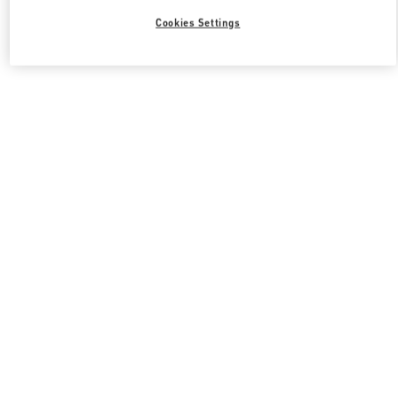
Cookies Settings