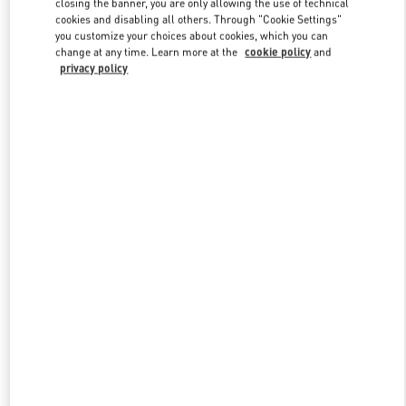
closing the banner, you are only allowing the use of technical
Link Opens in New Tab
cookies and disabling all others. Through "Cookie Settings"
you customize your choices about cookies, which you can
change at any time. Learn more at the
cookie policy
and
privacy policy
DISCOVER MORE
New arrivals in Valentino Boutique - London Harrods Heathrow
Airport T5