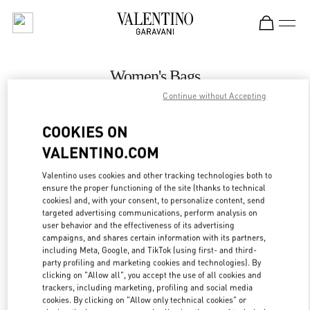
Skip to content
Return to Nav
Women's Bags
Continue without Accepting
Valentino
London Harrods Heathrow Airport T5
COOKIES ON
VALENTINO.COM
CALL NOW
Valentino uses cookies and other tracking technologies both to
LINK OPENS IN
GET DIRECTIONS
ensure the proper functioning of the site (thanks to technical
cookies) and, with your consent, to personalize content, send
targeted advertising communications, perform analysis on
user behavior and the effectiveness of its advertising
campaigns, and shares certain information with its partners,
including Meta, Google, and TikTok (using first- and third-
party profiling and marketing cookies and technologies). By
clicking on "Allow all", you accept the use of all cookies and
trackers, including marketing, profiling and social media
cookies. By clicking on "Allow only technical cookies" or