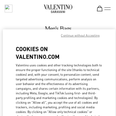
Skip to content
Return to Nav
Men's Bags
Continue without Accepting
Valentino
Melbourne Chadstone
COOKIES ON
VALENTINO.COM
CALL NOW
Valentino uses cookies and other tracking technologies both to
LINK OPENS IN
GET DIRECTIONS
ensure the proper functioning of the site (thanks to technical
cookies) and, with your consent, to personalize content, send
targeted advertising communications, perform analysis on
user behavior and the effectiveness of its advertising
campaigns, and shares certain information with its partners,
including Meta, Google, and TikTok (using first- and third-
party profiling and marketing cookies and technologies). By
clicking on "Allow all", you accept the use of all cookies and
trackers, including marketing, profiling and social media
cookies. By clicking on "Allow only technical cookies" or