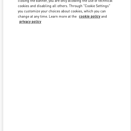
closing the banner, you are only allowing the use of technical
Link Opens in New Tab
cookies and disabling all others. Through "Cookie Settings"
you customize your choices about cookies, which you can
change at any time. Learn more at the
cookie policy
and
privacy policy
DISCOVER MORE
New arrivals in Valentino Boutique - Melbourne Chadstone