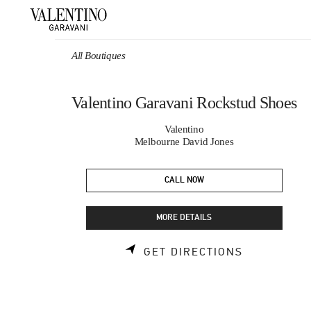
Skip to content
Return to Nav
All Boutiques
Valentino Garavani Rockstud Shoes
Valentino
Melbourne David Jones
CALL NOW
MORE DETAILS
LINK OPEN
GET DIRECTIONS