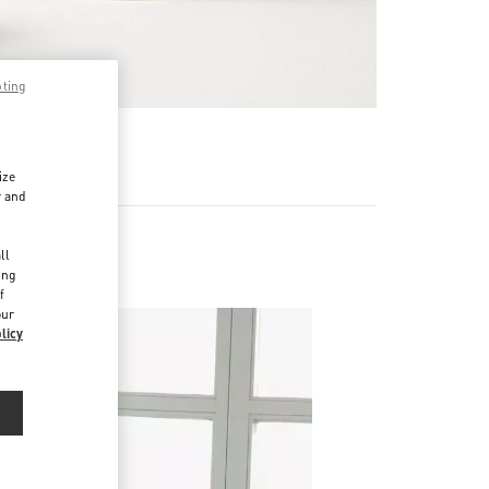
pting
RE
ize
r and
d
ll
ing
f
our
licy