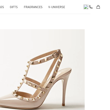
AGS
GIFTS
FRAGRANCES
V-UNIVERSE
k Opens in New Tab