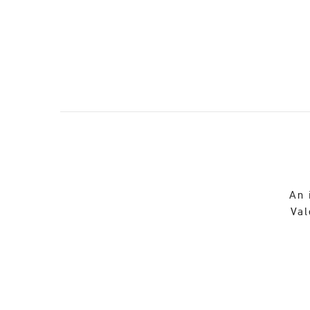
An 
Val