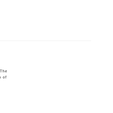
 The
n of