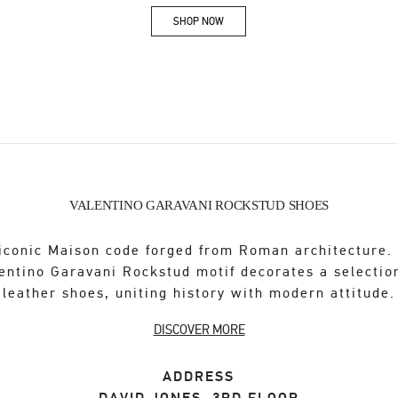
SHOP NOW
Link Opens in New Tab
VALENTINO GARAVANI ROCKSTUD SHOES
iconic Maison code forged from Roman architecture.
entino Garavani Rockstud motif decorates a selectio
leather shoes, uniting history with modern attitude.
DISCOVER MORE
ADDRESS