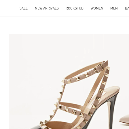
SALE
NEW ARRIVALS
ROCKSTUD
WOMEN
MEN
B
S IN NEW TAB
Lin