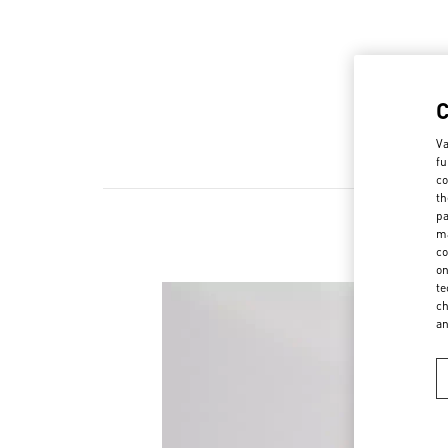
Va
fu
co
th
pa
ma
co
on
te
ch
a