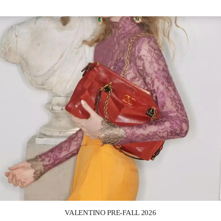
Link Opens in New Tab
VALENTINO PRE-FALL 2026