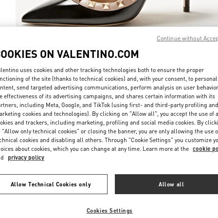
Continue without Acce
COOKIES ON VALENTINO.COM
DISCOVER MO
lentino uses cookies and other tracking technologies both to ensure the proper
nctioning of the site (thanks to technical cookies) and, with your consent, to personal
ntent, send targeted advertising communications, perform analysis on user behavio
e effectiveness of its advertising campaigns, and shares certain information with its
rtners, including Meta, Google, and TikTok (using first- and third-party profiling an
rketing cookies and technologies). By clicking on "Allow all", you accept the use of a
New arrivals in Valentino Boutique - Melbourne David Jones
okies and trackers, including marketing, profiling and social media cookies. By click
 "Allow only technical cookies" or closing the banner, you are only allowing the use o
chnical cookies and disabling all others. Through "Cookie Settings" you customize y
oices about cookies, which you can change at any time. Learn more at the
cookie po
nd
privacy policy
Allow Technical Cookies only
Allow all
Cookies Settings