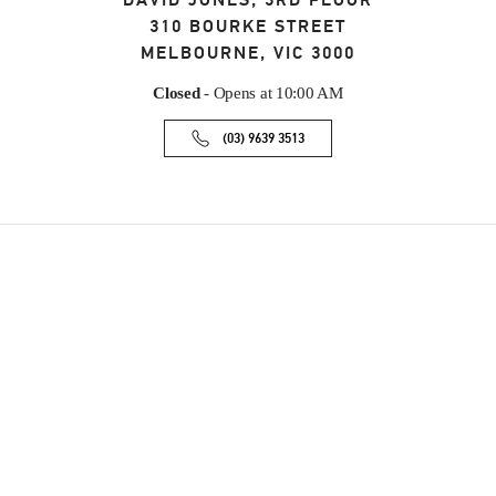
DAVID JONES, 3RD FLOOR
310 BOURKE STREET
MELBOURNE
,
VIC
3000
Closed
- Opens at
10:00 AM
(03) 9639 3513