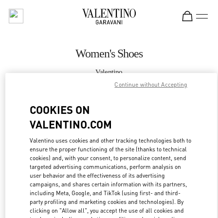
Skip to content
Return to Nav
Women's Shoes
Valentino
Sydney David Jones
Continue without Accepting
COOKIES ON
CALL NOW
VALENTINO.COM
MORE DETAILS
Valentino uses cookies and other tracking technologies both to
ensure the proper functioning of the site (thanks to technical
LINK OPENS IN
GET DIRECTIONS
cookies) and, with your consent, to personalize content, send
targeted advertising communications, perform analysis on
user behavior and the effectiveness of its advertising
campaigns, and shares certain information with its partners,
including Meta, Google, and TikTok (using first- and third-
party profiling and marketing cookies and technologies). By
clicking on "Allow all", you accept the use of all cookies and