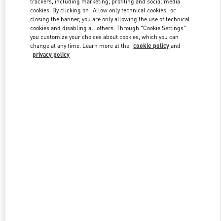
trackers, including marketing, profiling and social media
cookies. By clicking on "Allow only technical cookies" or
closing the banner, you are only allowing the use of technical
cookies and disabling all others. Through "Cookie Settings"
Link Opens in New Tab
you customize your choices about cookies, which you can
change at any time. Learn more at the
cookie policy
and
privacy policy
DISCOVER MORE
New arrivals in Valentino Boutique - Sydney David Jones