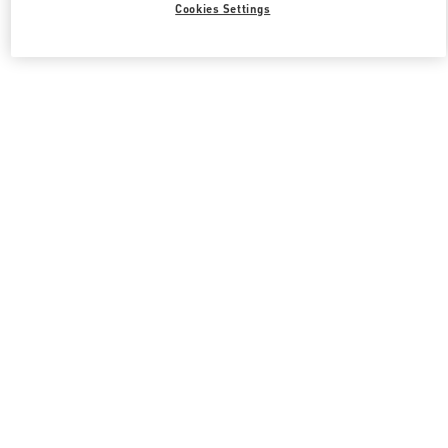
Cookies Settings