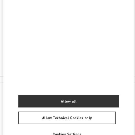
ENTDECKEN SIE MEHR
ADRESSE
TUCHLAUBEN 5
UNIT 4
1010
WIEN
Open Now
- Closes at
7:00 PM
01 5350030100
All Boutiques
Austria
Tuchlauben 5
Valentino GESCHENKE FÜR SIE
Allow all
Allow Technical Cookies only
Cookies Settings