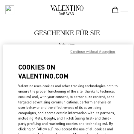
Skip to content
Return to Nav
GESCHENKE FÜR SIE
Valentino
Wien
Continue without Accepting
COOKIES ON
JETZT ANRUFEN
VALENTINO.COM
MEHR DETAILS
Valentino uses cookies and other tracking technologies both to
ensure the proper functioning of the site (thanks to technical
LINK OPENS IN
GET DIRECTIONS
cookies) and, with your consent, to personalize content, send
targeted advertising communications, perform analysis on
user behavior and the effectiveness of its advertising
campaigns, and shares certain information with its partners,
including Meta, Google, and TikTok (using first- and third-
party profiling and marketing cookies and technologies). By
clicking on "Allow all", you accept the use of all cookies and