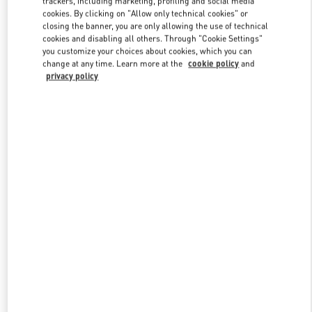
trackers, including marketing, profiling and social media
cookies. By clicking on "Allow only technical cookies" or
closing the banner, you are only allowing the use of technical
cookies and disabling all others. Through "Cookie Settings"
Link Opens in New Tab
you customize your choices about cookies, which you can
change at any time. Learn more at the
cookie policy
and
privacy policy
ENTDECKEN SIE MEHR
NEUHEITEN IN DER BOUTIQUE Wien