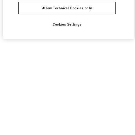
Allow Technical Cookies only
Cookies Settings