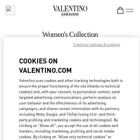
Skip to content
Return to Nav
Women's Collection
Continue without Accepting
Valentino
Baku
COOKIES ON
VALENTINO.COM
CALL NOW
Valentino uses cookies and other tracking technologies both to
ensure the proper functioning of the site (thanks to technical
MORE DETAILS
cookies) and, with your consent, to personalize content, send
targeted advertising communications, perform analysis on
LINK OPENS IN
GET DIRECTIONS
user behavior and the effectiveness of its advertising
campaigns, and shares certain information with its partners,
including Meta, Google, and TikTok (using first- and third-
party profiling and marketing cookies and technologies). By
clicking on "Allow all", you accept the use of all cookies and
trackers, including marketing, profiling and social media
cookies. By clicking on "Allow only technical cookies" or