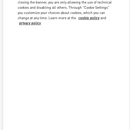
closing the banner, you are only allowing the use of technical
cookies and disabling all others. Through "Cookie Settings"
you customize your choices about cookies, which you can
Link Opens in New Tab
change at any time. Learn more at the
cookie policy
and
privacy policy
DISCOVER MORE
New arrivals in Valentino Boutique - Baku