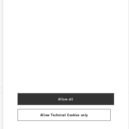
DISCOVER MORE
ADDRESS
AV DO BATEL, 1868
PATIO BATEL - PISO L1 LOJA 145
BATEL
CURITIBA
PR
80420-090
Open Now
- Closes at
10:00 PM
(41) 3020-3643
All Boutiques
Allow all
Allow Technical Cookies only