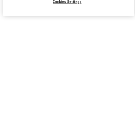
Cookies Settings