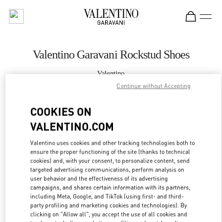
Skip to content
Return to Nav
Valentino Garavani Rockstud Shoes
Valentino
Curitiba
Continue without Accepting
COOKIES ON
CALL NOW
VALENTINO.COM
MORE DETAILS
Valentino uses cookies and other tracking technologies both to
ensure the proper functioning of the site (thanks to technical
LINK OPENS IN
GET DIRECTIONS
cookies) and, with your consent, to personalize content, send
targeted advertising communications, perform analysis on
user behavior and the effectiveness of its advertising
campaigns, and shares certain information with its partners,
including Meta, Google, and TikTok (using first- and third-
party profiling and marketing cookies and technologies). By
clicking on "Allow all", you accept the use of all cookies and