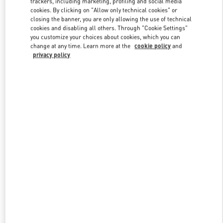
trackers, including marketing, profiling and social media
cookies. By clicking on "Allow only technical cookies" or
closing the banner, you are only allowing the use of technical
cookies and disabling all others. Through "Cookie Settings"
Link Opens in New Tab
you customize your choices about cookies, which you can
change at any time. Learn more at the
cookie policy
and
privacy policy
DISCOVER MORE
New arrivals in Valentino Boutique - Curitiba