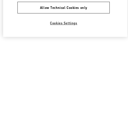
Allow Technical Cookies only
Cookies Settings