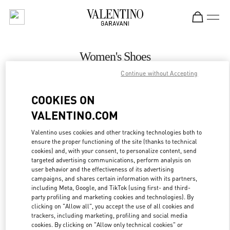
Skip to content
Return to Nav
Women's Shoes
Continue without Accepting
Valentino
Recife
COOKIES ON
VALENTINO.COM
CALL NOW
Valentino uses cookies and other tracking technologies both to
ensure the proper functioning of the site (thanks to technical
MORE DETAILS
cookies) and, with your consent, to personalize content, send
targeted advertising communications, perform analysis on
LINK OPENS IN
GET DIRECTIONS
user behavior and the effectiveness of its advertising
campaigns, and shares certain information with its partners,
including Meta, Google, and TikTok (using first- and third-
party profiling and marketing cookies and technologies). By
clicking on "Allow all", you accept the use of all cookies and
trackers, including marketing, profiling and social media
cookies. By clicking on "Allow only technical cookies" or