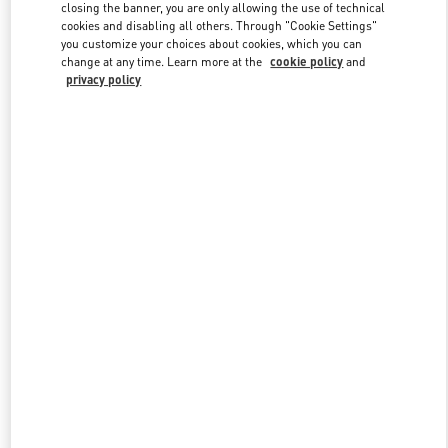
closing the banner, you are only allowing the use of technical
cookies and disabling all others. Through "Cookie Settings"
you customize your choices about cookies, which you can
Link Opens in New Tab
change at any time. Learn more at the
cookie policy
and
privacy policy
DISCOVER MORE
New arrivals in Valentino Boutique - Recife