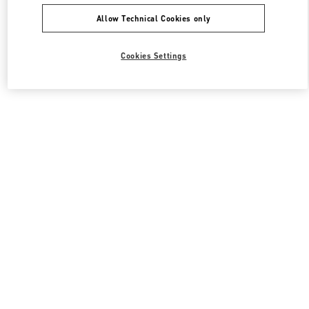
Allow Technical Cookies only
Cookies Settings