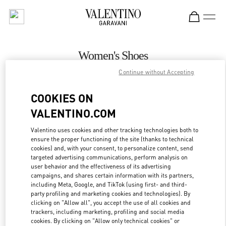
Skip to content
Return to Nav
Women's Shoes
Continue without Accepting
Valentino
Rio de Janeiro
COOKIES ON
VALENTINO.COM
CALL NOW
Valentino uses cookies and other tracking technologies both to
ensure the proper functioning of the site (thanks to technical
MORE DETAILS
cookies) and, with your consent, to personalize content, send
targeted advertising communications, perform analysis on
LINK OPENS IN
GET DIRECTIONS
user behavior and the effectiveness of its advertising
campaigns, and shares certain information with its partners,
including Meta, Google, and TikTok (using first- and third-
party profiling and marketing cookies and technologies). By
clicking on "Allow all", you accept the use of all cookies and
trackers, including marketing, profiling and social media
cookies. By clicking on "Allow only technical cookies" or