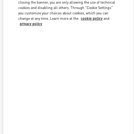
closing the banner, you are only allowing the use of technical
cookies and disabling all others. Through "Cookie Settings"
you customize your choices about cookies, which you can
Link Opens in New Tab
change at any time. Learn more at the
cookie policy
and
privacy policy
DISCOVER MORE
New arrivals in Valentino Boutique - Rio de Janeiro