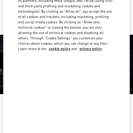
its partners, including Meta, Google, and TikTok (using first-
and third-party profiling and marketing cookies and
Ride there with Uber
technologies). By clicking on "Allow all", you accept the use
of all cookies and trackers, including marketing, profiling
and social media cookies. By clicking on "Allow only
technical cookies" or closing the banner, you are only
allowing the use of technical cookies and disabling all
others. Through "Cookie Settings" you customize your
choices about cookies, which you can change at any time.
Learn more at the
cookie policy
and
privacy policy
OPENING HOURS
Day of the Week
Hours
Sunday
11:00 AM
-
7:00 PM
Monday
10:00 AM
-
7:00 PM
Tuesday
10:00 AM
-
7:00 PM