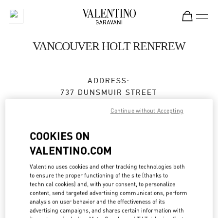
Skip to content
Return to Nav
VANCOUVER HOLT RENFREW
ADDRESS:
737 DUNSMUIR STREET
VANCOUVER
,
BC
V7Y 1E4
Continue without Accepting
Closed
- Opens at
10:00 AM
COOKIES ON
VALENTINO.COM
BOOK AN APPOINTMENT
Valentino uses cookies and other tracking technologies both
to ensure the proper functioning of the site (thanks to
technical cookies) and, with your consent, to personalize
(604) 681-3121
content, send targeted advertising communications, perform
analysis on user behavior and the effectiveness of its
Get Directions
advertising campaigns, and shares certain information with
Link Opens in New Tab