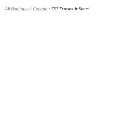
All Boutiques
Canada
737 Dunsmuir Street