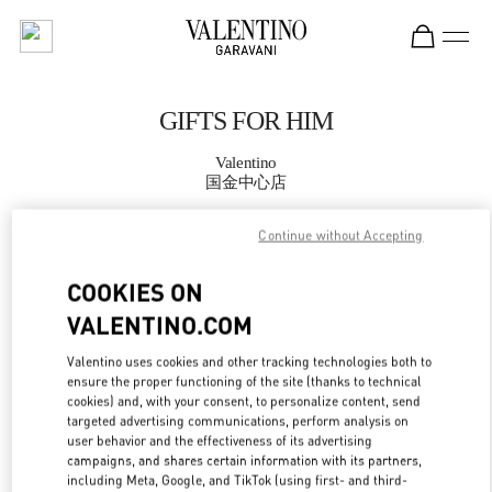
Skip to content
Return to Nav
GIFTS FOR HIM
Valentino
国金中心店
Continue without Accepting
CALL NOW
COOKIES ON
MORE DETAILS
VALENTINO.COM
LINK OPENS IN
GET DIRECTIONS
Valentino uses cookies and other tracking technologies both to
ensure the proper functioning of the site (thanks to technical
cookies) and, with your consent, to personalize content, send
targeted advertising communications, perform analysis on
user behavior and the effectiveness of its advertising
campaigns, and shares certain information with its partners,
including Meta, Google, and TikTok (using first- and third-