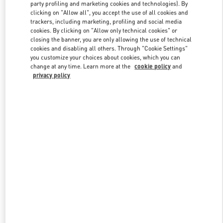
party profiling and marketing cookies and technologies). By
clicking on "Allow all", you accept the use of all cookies and
trackers, including marketing, profiling and social media
Link Opens in New Tab
cookies. By clicking on "Allow only technical cookies" or
closing the banner, you are only allowing the use of technical
cookies and disabling all others. Through "Cookie Settings"
you customize your choices about cookies, which you can
change at any time. Learn more at the
cookie policy
and
privacy policy
DISCOVER MORE
新品上架