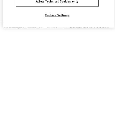
Allow Technical Cookies only
Find More Boutiques
Cookies Settings
All Boutiques
China
红星路三段一号
Valentino GIFTS FOR HIM