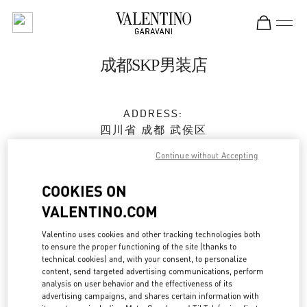
Skip to content
Return to Nav
成都SKP男装店
ADDRESS:
四川省
成都
武侯区
天府大道北段2001号
Continue without Accepting
成都SKP D1122
610096
COOKIES ON
VALENTINO.COM
Open Now
- Closes at
10:00 PM
Valentino uses cookies and other tracking technologies both
028 6083 1860
to ensure the proper functioning of the site (thanks to
technical cookies) and, with your consent, to personalize
content, send targeted advertising communications, perform
Get Directions
Link Opens in New Tab
analysis on user behavior and the effectiveness of its
advertising campaigns, and shares certain information with