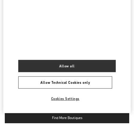
四川省
成都
武侯区
天府大道北段2001号
成都SKP D2152-1
610096
LINK OPENS IN NEW TAB
PHONE
PHONE:
028 6083 1856
OPEN NOW
- CLOSES AT
10:00 PM
国金中心店
四川省
成都市
锦江区
Allow all
红星路三段一号
国际金融中心一层L173B商铺
610021
LINK OPENS IN NEW TAB
Allow Technical Cookies only
PHONE
PHONE:
028 6632 0685
OPEN NOW
- CLOSES AT
10:00 PM
Cookies Settings
Find More Boutiques