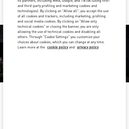
its partners, including Meta, Google, and TikTok (using first-
Ride there with Uber
and third-party profiling and marketing cookies and
technologies). By clicking on "Allow all", you accept the use
of all cookies and trackers, including marketing, profiling
and social media cookies. By clicking on "Allow only
technical cookies" or closing the banner, you are only
allowing the use of technical cookies and disabling all
others. Through "Cookie Settings" you customize your
choices about cookies, which you can change at any time.
Learn more at the
cookie policy
and
privacy policy
营业时间
Day of the Week
Hours
Sunday
10:00 AM
-
10:00 PM
Monday
10:00 AM
-
10:00 PM
Tuesday
10:00 AM
-
10:00 PM
Wednesday
10:00 AM
-
10:00 PM
Thursday
10:00 AM
-
10:00 PM