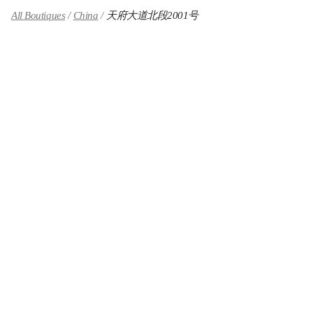
All Boutiques
China
天府大道北段2001号