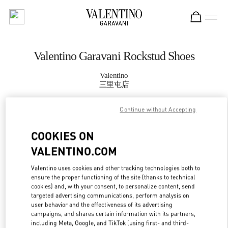
Skip to content
Return to Nav
Valentino Garavani Rockstud Shoes
Valentino
三里屯店
Continue without Accepting
CALL NOW
COOKIES ON
MORE DETAILS
VALENTINO.COM
LINK OPENS IN
GET DIRECTIONS
Valentino uses cookies and other tracking technologies both to
ensure the proper functioning of the site (thanks to technical
cookies) and, with your consent, to personalize content, send
targeted advertising communications, perform analysis on
user behavior and the effectiveness of its advertising
campaigns, and shares certain information with its partners,
including Meta, Google, and TikTok (using first- and third-