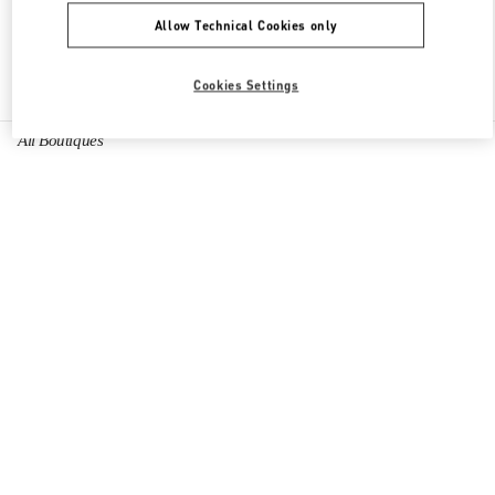
Allow Technical Cookies only
Find More Boutiques
Cookies Settings
All Boutiques