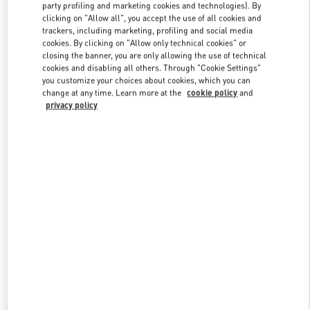
party profiling and marketing cookies and technologies). By
clicking on "Allow all", you accept the use of all cookies and
trackers, including marketing, profiling and social media
Link Opens in New Tab
cookies. By clicking on "Allow only technical cookies" or
closing the banner, you are only allowing the use of technical
cookies and disabling all others. Through "Cookie Settings"
you customize your choices about cookies, which you can
change at any time. Learn more at the
cookie policy
and
privacy policy
DISCOVER MORE
新品上架