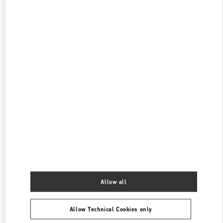
PHONE
PHONE:
029 8369 9890
OPEN NOW
- CLOSES AT
10:00 PM
SKP女装店
陕西省
西安市
碑林区
南关正街111号
SKP二层A2024店铺
710054
PHONE
PHONE:
029 8369 9761
OPEN NOW
- CLOSES AT
10:00 PM
XI'AN SKP
SHANNXI
XI'AN
BEILIN
SHOP A1016, XI'AN SKP, NO. 261, CHANG'AN NORTH ROAD
710068
Allow all
PHONE
PHONE:
029 8369 9152
Allow Technical Cookies only