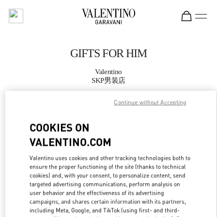
Skip to content
Return to Nav
GIFTS FOR HIM
Valentino
SKP男装店
Continue without Accepting
CALL NOW
COOKIES ON
MORE DETAILS
VALENTINO.COM
LINK OPENS IN
GET DIRECTIONS
Valentino uses cookies and other tracking technologies both to
ensure the proper functioning of the site (thanks to technical
cookies) and, with your consent, to personalize content, send
targeted advertising communications, perform analysis on
user behavior and the effectiveness of its advertising
campaigns, and shares certain information with its partners,
including Meta, Google, and TikTok (using first- and third-