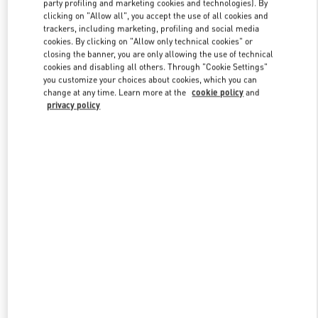
party profiling and marketing cookies and technologies). By
clicking on "Allow all", you accept the use of all cookies and
trackers, including marketing, profiling and social media
cookies. By clicking on "Allow only technical cookies" or
Link Opens in New Tab
closing the banner, you are only allowing the use of technical
cookies and disabling all others. Through "Cookie Settings"
you customize your choices about cookies, which you can
change at any time. Learn more at the
cookie policy
and
privacy policy
DISCOVER MORE
新品上架