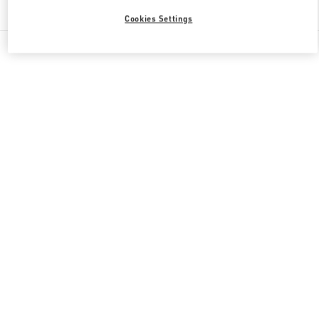
Find More Boutiques
Cookies Settings
All Boutiques
China
南关正街111号
Valentino GIFTS FOR HIM