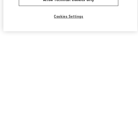
Cookies Settings