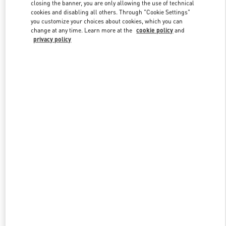
closing the banner, you are only allowing the use of technical
cookies and disabling all others. Through "Cookie Settings"
you customize your choices about cookies, which you can
Link Opens in New Tab
change at any time. Learn more at the
cookie policy
and
privacy policy
探索更多
新品上架