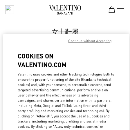
Skip to content
Return to Nav
女士鞋履
Continue without Accepting
Valentino
国金中心女装店
COOKIES ON
VALENTINO.COM
Call Now
Valentino uses cookies and other tracking technologies both to
ensure the proper functioning of the site (thanks to technical
更多细节
cookies) and, with your consent, to personalize content, send
targeted advertising communications, perform analysis on
LINK OPENS IN
GET DIRECTIONS
user behavior and the effectiveness of its advertising
campaigns, and shares certain information with its partners,
including Meta, Google, and TikTok (using first- and third-
party profiling and marketing cookies and technologies). By
clicking on "Allow all", you accept the use of all cookies and
trackers, including marketing, profiling and social media
cookies. By clicking on "Allow only technical cookies" or