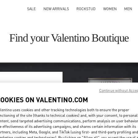
SALE
NEW ARRIVALS
ROCKSTUD
WOMEN
MEN
Find your Valentino Boutique
Continue without Acce
ry/region
COOKIES ON VALENTINO.COM
on or clicking on the country
lentino uses cookies and other tracking technologies both to ensure the proper
nctioning of the site (thanks to technical cookies) and, with your consent, to personal
ntent, send targeted advertising communications, perform analysis on user behavio
Search
e effectiveness of its advertising campaigns, and shares certain information with its
ty & Country
rtners, including Meta, Google, and TikTok (using first- and third-party profiling an
rketing cookies and technologies). By clicking on "Allow all", you accept the use of a