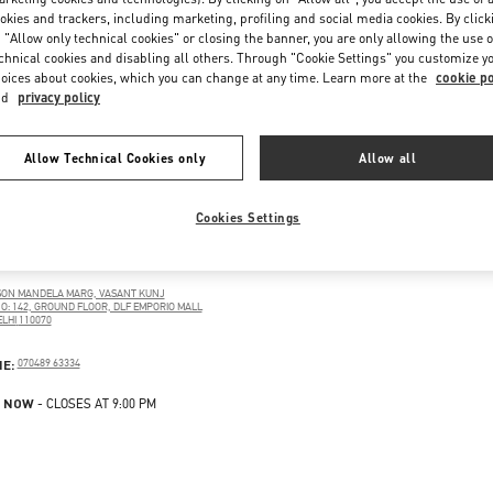
okies and trackers, including marketing, profiling and social media cookies. By click
 "Allow only technical cookies" or closing the banner, you are only allowing the use o
chnical cookies and disabling all others. Through "Cookie Settings" you customize y
oices about cookies, which you can change at any time. Learn more at the
cookie po
nd
privacy policy
Allow Technical Cookies only
Allow all
Cookies Settings
LHI
SON MANDELA MARG, VASANT KUNJ
O: 142, GROUND FLOOR, DLF EMPORIO MALL
LHI
110070
PENS IN NEW TAB
PHONE
NE:
070489 63334
 NOW
- CLOSES AT
9:00 PM