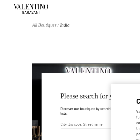
Skip to content
Return to Nav
All Boutiques
India
Please search for your count
Discover our boutiques by searching for country/regi
Va
lists.
fu
co
th
City, State/Provice, Zip or Ci
pa
ma