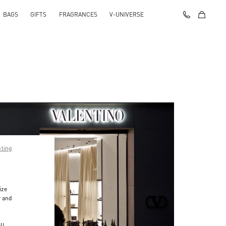
BAGS
GIFTS
FRAGRANCES
V-UNIVERSE
pting
ize
r and
d
ll