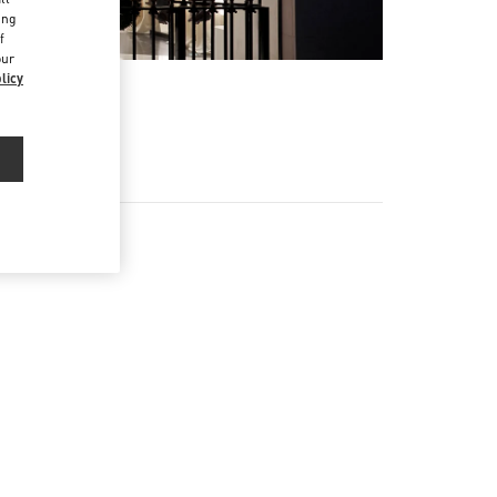
ing
f
our
licy