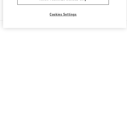
Find More Boutiques
Cookies Settings
All Boutiques