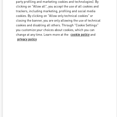
party profiling and marketing cookies and technologies). By
clicking on "Allow all", you accept the use of all cookies and
trackers, including marketing, profiling and social media
Link Opens in New Tab
cookies. By clicking on "Allow only technical cookies" or
closing the banner, you are only allowing the use of technical
cookies and disabling all others. Through "Cookie Settings"
you customize your choices about cookies, which you can
change at any time. Learn more at the
cookie policy
and
privacy policy
DÉCOUVRIR PLUS
NOUVEAUTÉS DANS LA BOUTIQUE VALENTINO - Paris
Avenue Montaigne