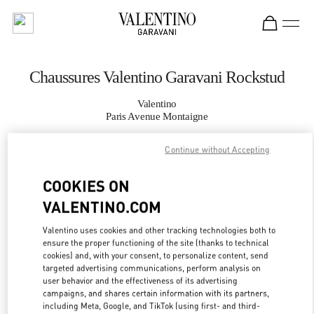
Skip to content
Return to Nav
Chaussures Valentino Garavani Rockstud
Valentino
Paris Avenue Montaigne
Continue without Accepting
APPELLE MAINTENANT
COOKIES ON
PLUS DE DÉTAILS
VALENTINO.COM
LINK OPENS IN
GET DIRECTIONS
Valentino uses cookies and other tracking technologies both to
ensure the proper functioning of the site (thanks to technical
cookies) and, with your consent, to personalize content, send
targeted advertising communications, perform analysis on
user behavior and the effectiveness of its advertising
campaigns, and shares certain information with its partners,
including Meta, Google, and TikTok (using first- and third-