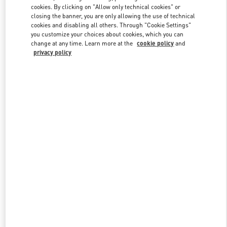
Link Opens in New Tab
cookies. By clicking on "Allow only technical cookies" or
closing the banner, you are only allowing the use of technical
cookies and disabling all others. Through "Cookie Settings"
you customize your choices about cookies, which you can
change at any time. Learn more at the
cookie policy
and
privacy policy
ENTDECKEN SIE MEHR
NEUHEITEN IN DER BOUTIQUE Berlin KaDeWe Men