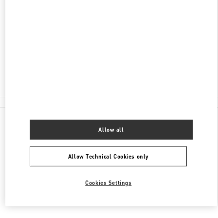
ADRESSE
TAUENTZIENSTRASSE 21-24
BERLIN KADEWE - 1ST FLOOR
10789
BERLIN
Closed
- Opens at
10:00 AM
030 21016123
All Boutiques
Allow all
Allow Technical Cookies only
Cookies Settings