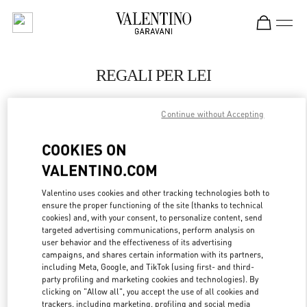
Skip to content
Return to Nav
REGALI PER LEI
Valentino
Berlin KaDeWe Men
Continue without Accepting
COOKIES ON
JETZT ANRUFEN
VALENTINO.COM
LINK OPENS IN
GET DIRECTIONS
Valentino uses cookies and other tracking technologies both to
ensure the proper functioning of the site (thanks to technical
cookies) and, with your consent, to personalize content, send
targeted advertising communications, perform analysis on
user behavior and the effectiveness of its advertising
campaigns, and shares certain information with its partners,
including Meta, Google, and TikTok (using first- and third-
party profiling and marketing cookies and technologies). By
clicking on "Allow all", you accept the use of all cookies and
trackers, including marketing, profiling and social media