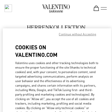
Skip to content
Return to Nav
HERRENKOLLEKTION
Continue without Accepting
Valentino
Berlin KaDeWe Men
COOKIES ON
VALENTINO.COM
JETZT ANRUFEN
Valentino uses cookies and other tracking technologies both to
LINK OPENS IN
GET DIRECTIONS
ensure the proper functioning of the site (thanks to technical
cookies) and, with your consent, to personalize content, send
targeted advertising communications, perform analysis on
user behavior and the effectiveness of its advertising
campaigns, and shares certain information with its partners,
including Meta, Google, and TikTok (using first- and third-
party profiling and marketing cookies and technologies). By
clicking on "Allow all", you accept the use of all cookies and
trackers, including marketing, profiling and social media
cookies. By clicking on "Allow only technical cookies" or