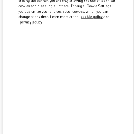
closing the banner, you are only allowing the use of technical
Link Opens in New Tab
cookies and disabling all others. Through "Cookie Settings"
you customize your choices about cookies, which you can
change at any time. Learn more at the
cookie policy
and
privacy policy
DISCOVER MORE
NEUHEITEN IN DER BOUTIQUE Berlin KaDeWe Men