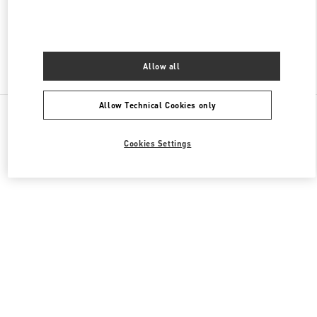
OPEN NOW
- CLOSES AT
8:00 PM
Allow all
Find More Boutiques
Allow Technical Cookies only
All Boutiques
Cookies Settings