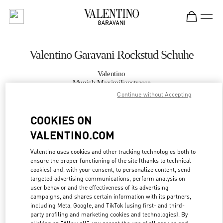
Skip to content
Return to Nav
Valentino Garavani Rockstud Schuhe
Valentino
Munich Maximilianstrasse
Continue without Accepting
JETZT ANRUFEN
COOKIES ON
VALENTINO.COM
MEHR DETAILS
Valentino uses cookies and other tracking technologies both to
LINK OPENS IN
ensure the proper functioning of the site (thanks to technical
GET DIRECTIONS
cookies) and, with your consent, to personalize content, send
targeted advertising communications, perform analysis on
user behavior and the effectiveness of its advertising
campaigns, and shares certain information with its partners,
including Meta, Google, and TikTok (using first- and third-
party profiling and marketing cookies and technologies). By
clicking on "Allow all", you accept the use of all cookies and