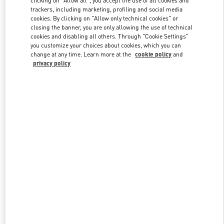
trackers, including marketing, profiling and social media
cookies. By clicking on "Allow only technical cookies" or
closing the banner, you are only allowing the use of technical
Link Opens in New Tab
cookies and disabling all others. Through "Cookie Settings"
you customize your choices about cookies, which you can
change at any time. Learn more at the
cookie policy
and
privacy policy
ENTDECKEN SIE MEHR
NEUHEITEN IN DER BOUTIQUE Munich Maximilianstrasse