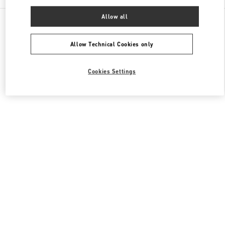
Allow all
All Boutiques
Hong Kong SAR China
8 Finance Street
Valentino Men's Bags
Allow Technical Cookies only
Cookies Settings