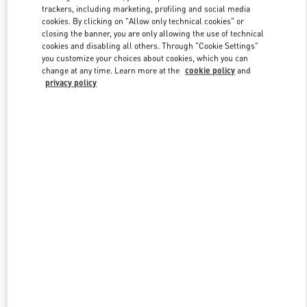
trackers, including marketing, profiling and social media
cookies. By clicking on "Allow only technical cookies" or
closing the banner, you are only allowing the use of technical
Link Opens in New Tab
cookies and disabling all others. Through "Cookie Settings"
you customize your choices about cookies, which you can
change at any time. Learn more at the
cookie policy
and
privacy policy
DISCOVER MORE
New arrivals in Valentino Boutique - Hong Kong IFC