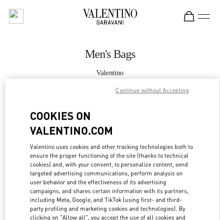
Skip to content
Return to Nav
Men's Bags
Valentino
Hong Kong IFC
Continue without Accepting
CALL NOW
COOKIES ON
VALENTINO.COM
MORE DETAILS
Valentino uses cookies and other tracking technologies both to
ensure the proper functioning of the site (thanks to technical
LINK OPENS IN
GET DIRECTIONS
cookies) and, with your consent, to personalize content, send
targeted advertising communications, perform analysis on
user behavior and the effectiveness of its advertising
campaigns, and shares certain information with its partners,
including Meta, Google, and TikTok (using first- and third-
party profiling and marketing cookies and technologies). By
clicking on "Allow all", you accept the use of all cookies and