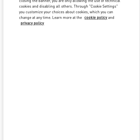
closing the banner, you are only allowing the use of technical
Link Opens in New Tab
cookies and disabling all others. Through "Cookie Settings"
you customize your choices about cookies, which you can
change at any time. Learn more at the
cookie policy
and
privacy policy
DISCOVER MORE
New arrivals in Valentino Boutique - Hong Kong Landmark Woman