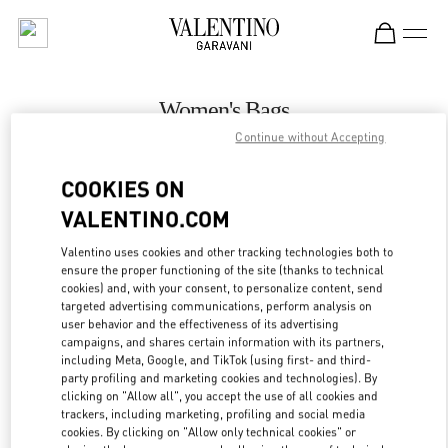
Skip to content
Return to Nav
Women's Bags
Continue without Accepting
Valentino
Hong Kong Landmark Woman
COOKIES ON
VALENTINO.COM
CALL NOW
Valentino uses cookies and other tracking technologies both to
LINK OPENS IN
GET DIRECTIONS
ensure the proper functioning of the site (thanks to technical
cookies) and, with your consent, to personalize content, send
targeted advertising communications, perform analysis on
user behavior and the effectiveness of its advertising
campaigns, and shares certain information with its partners,
including Meta, Google, and TikTok (using first- and third-
party profiling and marketing cookies and technologies). By
clicking on "Allow all", you accept the use of all cookies and
trackers, including marketing, profiling and social media
cookies. By clicking on "Allow only technical cookies" or