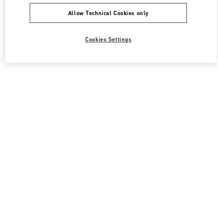
Allow Technical Cookies only
Cookies Settings