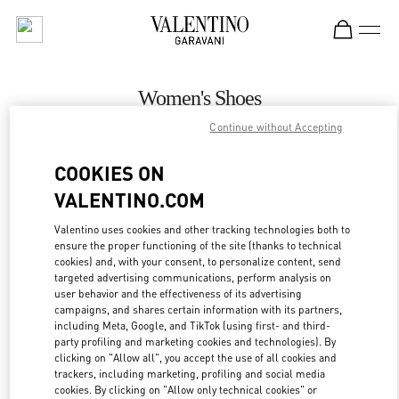
Skip to content
Return to Nav
Women's Shoes
Continue without Accepting
Valentino
Jakarta Plaza Indonesia
COOKIES ON
VALENTINO.COM
CALL NOW
Valentino uses cookies and other tracking technologies both to
ensure the proper functioning of the site (thanks to technical
MORE DETAILS
cookies) and, with your consent, to personalize content, send
targeted advertising communications, perform analysis on
LINK OPENS IN
GET DIRECTIONS
user behavior and the effectiveness of its advertising
campaigns, and shares certain information with its partners,
including Meta, Google, and TikTok (using first- and third-
party profiling and marketing cookies and technologies). By
clicking on "Allow all", you accept the use of all cookies and
trackers, including marketing, profiling and social media
cookies. By clicking on "Allow only technical cookies" or