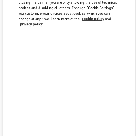
closing the banner, you are only allowing the use of technical
cookies and disabling all others. Through "Cookie Settings"
you customize your choices about cookies, which you can
Link Opens in New Tab
change at any time. Learn more at the
cookie policy
and
privacy policy
DISCOVER MORE
New arrivals in Valentino Boutique - Jakarta Plaza Indonesia