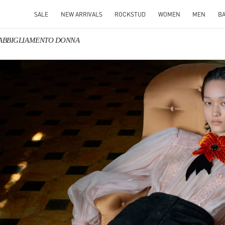
SALE
NEW ARRIVALS
ROCKSTUD
WOMEN
MEN
B
o ABBIGLIAMENTO DONNA
IN NEW TAB
Link O