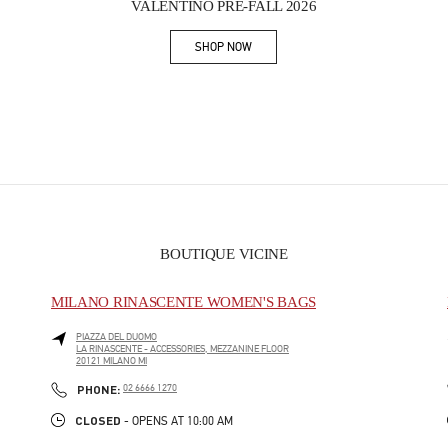
VALENTINO PRE-FALL 2026
SHOP NOW
Link Opens in New Tab
BOUTIQUE VICINE
MILANO RINASCENTE WOMEN'S BAGS
PIAZZA DEL DUOMO
LA RINASCENTE - ACCESSORIES, MEZZANINE FLOOR
20121
MILANO
MI
PHONE
PHONE:
02 6666 1270
CLOSED
- OPENS AT
10:00 AM