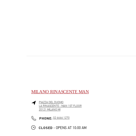
MILANO RINASCENTE MAN
PIAZZA DEL DUOMO
LA RINASCENTE - MAN 1ST FLOOR
20121
MILANO
MI
PHONE
PHONE:
02 6666 1270
CLOSED
- OPENS AT
10:00 AM