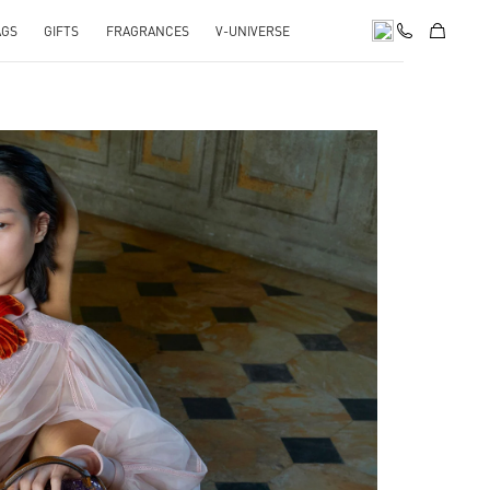
AGS
GIFTS
FRAGRANCES
V-UNIVERSE
pens in New Tab