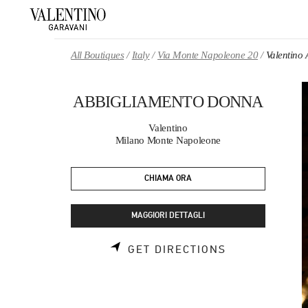
Skip to content
Return to Nav
All Boutiques
Italy
Via Monte Napoleone 20
Valentin
ABBIGLIAMENTO DONNA
Valentino
Milano Monte Napoleone
CHIAMA ORA
MAGGIORI DETTAGLI
LINK OPENS 
GET DIRECTIONS