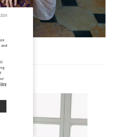
pting
ize
r and
d
ll
ing
f
our
Napoleone
licy