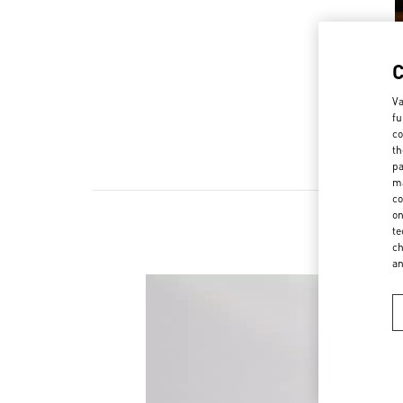
Va
fu
co
th
pa
ma
co
on
te
Scopri l
ch
a