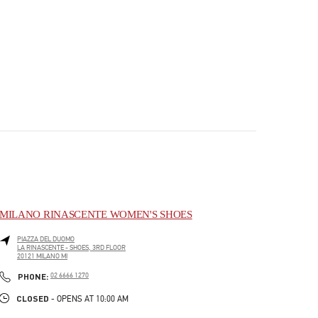
MILANO RINASCENTE WOMEN'S SHOES
PIAZZA DEL DUOMO
LA RINASCENTE - SHOES, 3RD FLOOR
20121
MILANO
MI
PHONE
PHONE:
02 6666 1270
CLOSED
- OPENS AT
10:00 AM