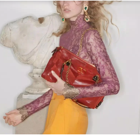
Link Opens in New Tab