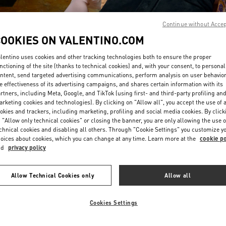
Continue without Acce
COOKIES ON VALENTINO.COM
lentino uses cookies and other tracking technologies both to ensure the proper
nctioning of the site (thanks to technical cookies) and, with your consent, to personal
ntent, send targeted advertising communications, perform analysis on user behavio
SCOPRI DI PIU'
e effectiveness of its advertising campaigns, and shares certain information with its
rtners, including Meta, Google, and TikTok (using first- and third-party profiling an
rketing cookies and technologies). By clicking on "Allow all", you accept the use of a
okies and trackers, including marketing, profiling and social media cookies. By click
 "Allow only technical cookies" or closing the banner, you are only allowing the use o
chnical cookies and disabling all others. Through "Cookie Settings" you customize y
a nuova collezione disponibile presso la Boutique Valentino Milano Monte 
oices about cookies, which you can change at any time. Learn more at the
cookie po
nd
privacy policy
Allow Technical Cookies only
Allow all
Cookies Settings