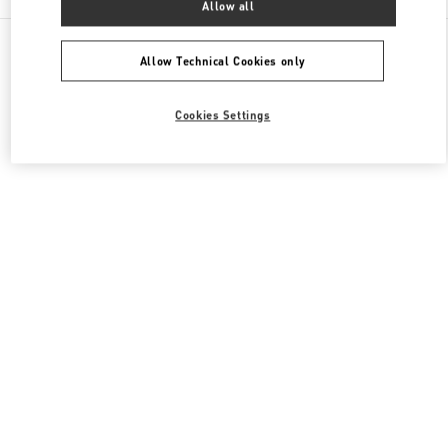
Allow all
All Boutiques
Italy
Piazza di Spagna 38
Valentino SCARPE UOMO
Allow Technical Cookies only
Cookies Settings