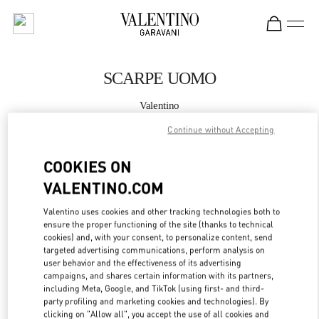
Skip to content
Return to Nav
SCARPE UOMO
Valentino
Roma Piazza di Spagna
Continue without Accepting
CHIAMA ORA
COOKIES ON
VALENTINO.COM
MAGGIORI DETTAGLI
Valentino uses cookies and other tracking technologies both to
ensure the proper functioning of the site (thanks to technical
LINK OPENS IN
GET DIRECTIONS
cookies) and, with your consent, to personalize content, send
targeted advertising communications, perform analysis on
user behavior and the effectiveness of its advertising
campaigns, and shares certain information with its partners,
including Meta, Google, and TikTok (using first- and third-
party profiling and marketing cookies and technologies). By
clicking on "Allow all", you accept the use of all cookies and