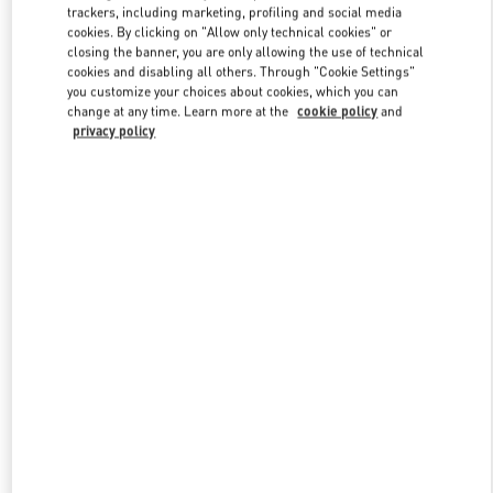
trackers, including marketing, profiling and social media
cookies. By clicking on "Allow only technical cookies" or
closing the banner, you are only allowing the use of technical
Link Opens in New Tab
cookies and disabling all others. Through "Cookie Settings"
you customize your choices about cookies, which you can
change at any time. Learn more at the
cookie policy
and
privacy policy
SCOPRI DI PIÙ
Nuovi arrivi nella Boutique Valentino - Roma Piazza di Spagna