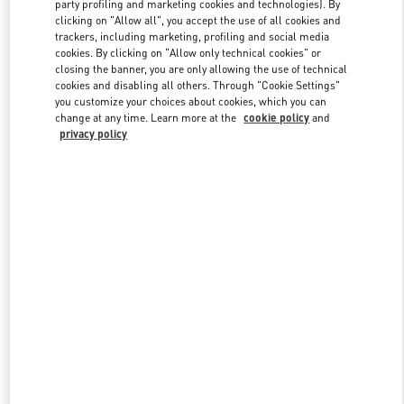
party profiling and marketing cookies and technologies). By
clicking on "Allow all", you accept the use of all cookies and
trackers, including marketing, profiling and social media
Link Opens in New Tab
cookies. By clicking on "Allow only technical cookies" or
closing the banner, you are only allowing the use of technical
cookies and disabling all others. Through "Cookie Settings"
you customize your choices about cookies, which you can
change at any time. Learn more at the
cookie policy
and
privacy policy
SCOPRI DI PIÙ
Nuovi arrivi nella Boutique Valentino - Roma Piazza di Spagna