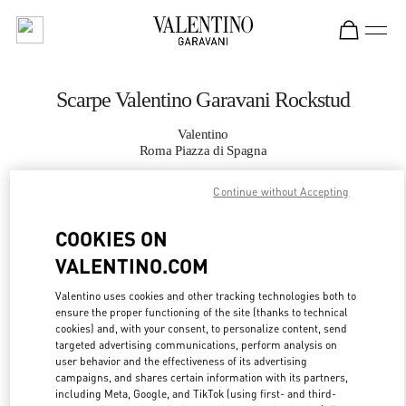
Skip to content
Return to Nav
Scarpe Valentino Garavani Rockstud
Valentino
Roma Piazza di Spagna
Continue without Accepting
CHIAMA ORA
COOKIES ON
MAGGIORI DETTAGLI
VALENTINO.COM
LINK OPENS IN
GET DIRECTIONS
Valentino uses cookies and other tracking technologies both to
ensure the proper functioning of the site (thanks to technical
cookies) and, with your consent, to personalize content, send
targeted advertising communications, perform analysis on
user behavior and the effectiveness of its advertising
campaigns, and shares certain information with its partners,
including Meta, Google, and TikTok (using first- and third-