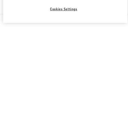
Find More Boutiques
Cookies Settings
All Boutiques