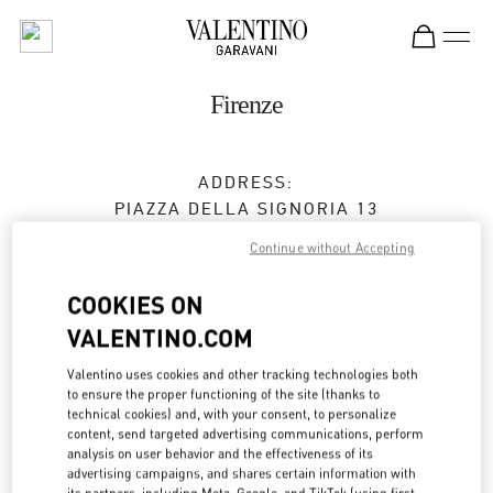
Skip to content
Return to Nav
Firenze
ADDRESS:
PIAZZA DELLA SIGNORIA 13
50123
FIRENZE
FI
Continue without Accepting
Closed
- Opens at
10:00 AM
COOKIES ON
VALENTINO.COM
APPUNTAMENTO IN BOUTIQUE
Valentino uses cookies and other tracking technologies both
to ensure the proper functioning of the site (thanks to
technical cookies) and, with your consent, to personalize
055 293142
content, send targeted advertising communications, perform
analysis on user behavior and the effectiveness of its
Get Directions
advertising campaigns, and shares certain information with
Link Opens in New Tab
its partners, including Meta, Google, and TikTok (using first-