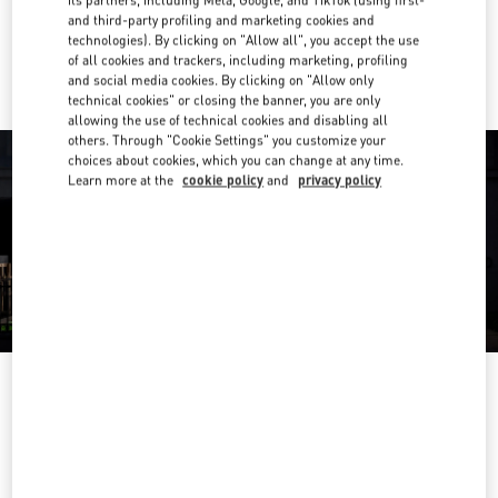
and third-party profiling and marketing cookies and
Ride there with Uber
technologies). By clicking on "Allow all", you accept the use
of all cookies and trackers, including marketing, profiling
and social media cookies. By clicking on "Allow only
technical cookies" or closing the banner, you are only
allowing the use of technical cookies and disabling all
others. Through "Cookie Settings" you customize your
choices about cookies, which you can change at any time.
Learn more at the
cookie policy
and
privacy policy
ORARIO DI APERTURA
Day of the Week
Hours
Sunday
10:00 AM
-
7:00 PM
Monday
10:00 AM
-
7:00 PM
Tuesday
10:00 AM
-
7:00 PM