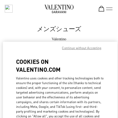
Skip to content
Return to Nav
メンズシューズ
Valentino
表参道
Continue without Accepting
今すぐ電話
COOKIES ON
VALENTINO.COM
もっと見る
Valentino uses cookies and other tracking technologies both to
ensure the proper functioning of the site (thanks to technical
LINK OPENS IN
GET DIRECTIONS
cookies) and, with your consent, to personalize content, send
targeted advertising communications, perform analysis on
user behavior and the effectiveness of its advertising
campaigns, and shares certain information with its partners,
including Meta, Google, and TikTok (using first- and third-
party profiling and marketing cookies and technologies). By
clicking on "Allow all", you accept the use of all cookies and