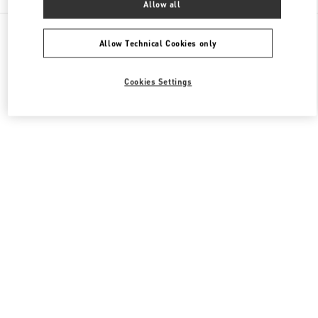
Allow all
All Boutiques
Japan
神宮前4-12-10
Valentino メンズシューズ
Allow Technical Cookies only
Cookies Settings