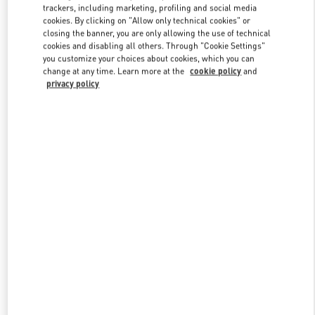
trackers, including marketing, profiling and social media
cookies. By clicking on "Allow only technical cookies" or
closing the banner, you are only allowing the use of technical
Link Opens in New Tab
cookies and disabling all others. Through "Cookie Settings"
you customize your choices about cookies, which you can
change at any time. Learn more at the
cookie policy
and
privacy policy
もっと見る
新着アイテム