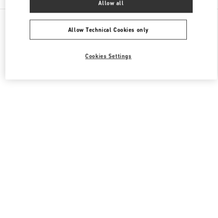
Allow all
All Boutiques
Japan
渋谷2-24-12
Valentino ウィメンズバッグ
Allow Technical Cookies only
Cookies Settings