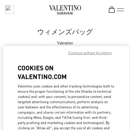
Skip to content
Return to Nav
ウィメンズバッグ
Valentino
渋谷スクランブルスクエア
Continue without Accepting
今すぐ電話
COOKIES ON
VALENTINO.COM
もっと見る
Valentino uses cookies and other tracking technologies both to
ensure the proper functioning of the site (thanks to technical
LINK OPENS IN
GET DIRECTIONS
cookies) and, with your consent, to personalize content, send
targeted advertising communications, perform analysis on
user behavior and the effectiveness of its advertising
campaigns, and shares certain information with its partners,
including Meta, Google, and TikTok (using first- and third-
party profiling and marketing cookies and technologies). By
clicking on "Allow all", you accept the use of all cookies and