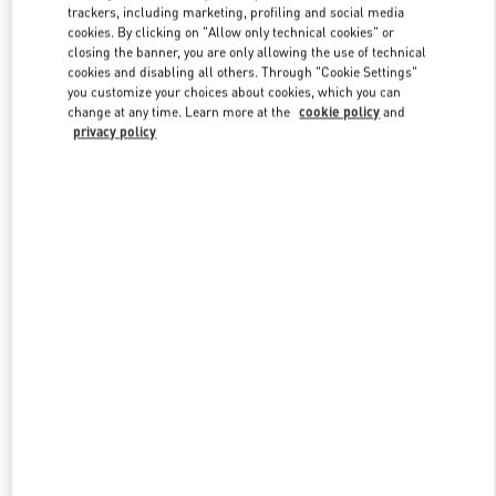
trackers, including marketing, profiling and social media
cookies. By clicking on "Allow only technical cookies" or
closing the banner, you are only allowing the use of technical
Link Opens in New Tab
cookies and disabling all others. Through "Cookie Settings"
you customize your choices about cookies, which you can
change at any time. Learn more at the
cookie policy
and
privacy policy
もっと見る
新着アイテム