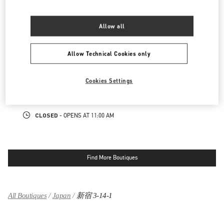
LINK OPENS IN NEW TAB
PHONE
PHONE:
03-3352-1111
Allow all
CLOSED
- OPENS AT
10:00 AM
Allow Technical Cookies only
表参道
150-0001
東京都
渋谷区
神宮前4-12-10
Cookies Settings
表参道ヒルズ本館1階、2階
LINK OPENS IN NEW TAB
PHONE
PHONE:
03-6434-9927
CLOSED
- OPENS AT
11:00 AM
Find More Boutiques
All Boutiques
Japan
新宿 3-14-1