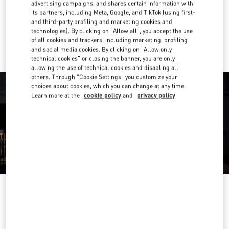
Get Directions
advertising campaigns, and shares certain information with
Link Opens in New Tab
its partners, including Meta, Google, and TikTok (using first-
and third-party profiling and marketing cookies and
Ride there with Uber
technologies). By clicking on "Allow all", you accept the use
of all cookies and trackers, including marketing, profiling
and social media cookies. By clicking on "Allow only
technical cookies" or closing the banner, you are only
allowing the use of technical cookies and disabling all
others. Through "Cookie Settings" you customize your
choices about cookies, which you can change at any time.
Learn more at the
cookie policy
and
privacy policy
営業時間
Day of the Week
Hours
Sunday
10:00 AM
-
8:00 PM
Monday
10:00 AM
-
8:00 PM