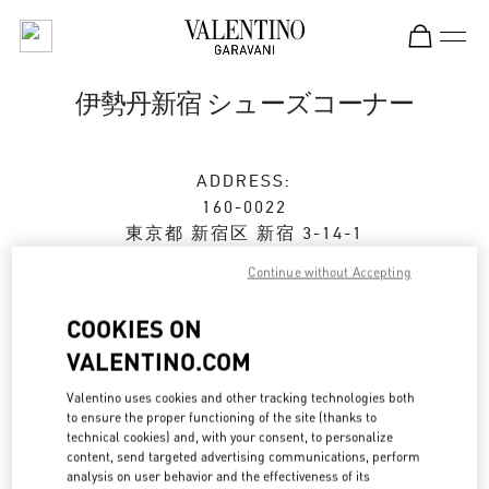
Skip to content
Return to Nav
伊勢丹新宿 シューズコーナー
ADDRESS:
160-0022
東京都
新宿区
新宿 3-14-1
伊勢丹新宿店 本館2階 婦人靴
Continue without Accepting
Closed
- Opens at
10:00 AM
COOKIES ON
VALENTINO.COM
ストアご来店予約
Valentino uses cookies and other tracking technologies both
to ensure the proper functioning of the site (thanks to
technical cookies) and, with your consent, to personalize
03-3352-1111
content, send targeted advertising communications, perform
analysis on user behavior and the effectiveness of its