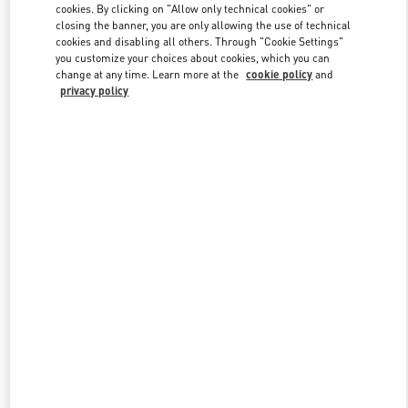
cookies. By clicking on "Allow only technical cookies" or
closing the banner, you are only allowing the use of technical
cookies and disabling all others. Through "Cookie Settings"
Link Opens in New Tab
you customize your choices about cookies, which you can
change at any time. Learn more at the
cookie policy
and
privacy policy
DISCOVER MORE
New arrivals in Valentino Boutique - Beirut Aishti By The Sea