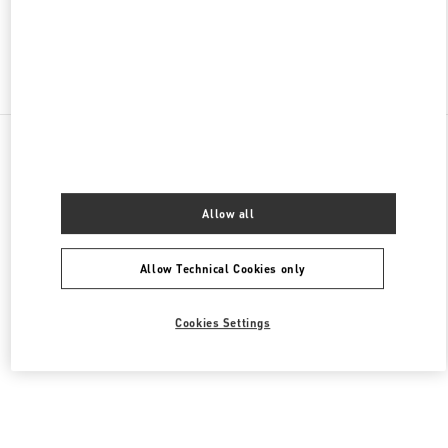
Find More Boutiques
All Boutiques
Lebanon
Seaside Road, Antelias
Valentino Men's Bags
Allow all
Allow Technical Cookies only
Cookies Settings