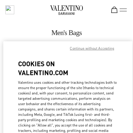
Skip to content
Return to Nav
Men's Bags
Valentino
Continue without Accepting
Beirut Aishti By The Sea
COOKIES ON
CALL NOW
VALENTINO.COM
MORE DETAILS
Valentino uses cookies and other tracking technologies both to
ensure the proper functioning of the site (thanks to technical
cookies) and, with your consent, to personalize content, send
LINK OPENS IN
GET DIRECTIONS
targeted advertising communications, perform analysis on
user behavior and the effectiveness of its advertising
campaigns, and shares certain information with its partners,
including Meta, Google, and TikTok (using first- and third-
party profiling and marketing cookies and technologies). By
clicking on "Allow all", you accept the use of all cookies and
trackers, including marketing, profiling and social media