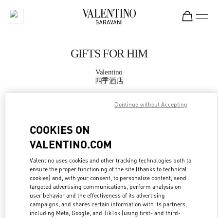
Skip to content
Return to Nav
GIFTS FOR HIM
Valentino
四季酒店
Continue without Accepting
CALL NOW
COOKIES ON
MORE DETAILS
VALENTINO.COM
LINK OPENS IN
GET DIRECTIONS
Valentino uses cookies and other tracking technologies both to
ensure the proper functioning of the site (thanks to technical
cookies) and, with your consent, to personalize content, send
targeted advertising communications, perform analysis on
user behavior and the effectiveness of its advertising
campaigns, and shares certain information with its partners,
including Meta, Google, and TikTok (using first- and third-