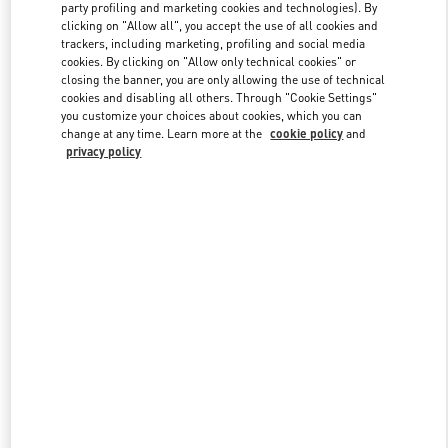
party profiling and marketing cookies and technologies). By
clicking on "Allow all", you accept the use of all cookies and
trackers, including marketing, profiling and social media
Link Opens in New Tab
cookies. By clicking on "Allow only technical cookies" or
closing the banner, you are only allowing the use of technical
cookies and disabling all others. Through "Cookie Settings"
you customize your choices about cookies, which you can
change at any time. Learn more at the
cookie policy
and
privacy policy
DISCOVER MORE
新品上架