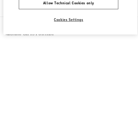
Allow Technical Cookies only
Find More Boutiques
Cookies Settings
All Boutiques
Macao SAR China
路氹连贯公路
Valentino GIFTS FOR HIM