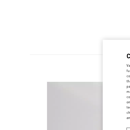
Va
fu
co
th
pa
ma
co
on
te
ch
a