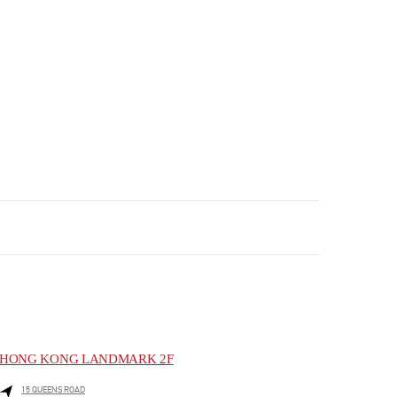
HONG KONG LANDMARK 2F
15 QUEENS ROAD