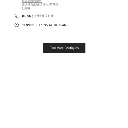
科苑南路2888号
深圳湾万象城 L236&L237商铺
518054
PHONE
PHONE:
0755 8670 6165
CLOSED
- OPENS AT
10:00 AM
Find More Boutiques