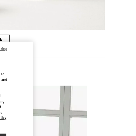
RE
pting
ize
r and
d
ll
ing
f
our
licy