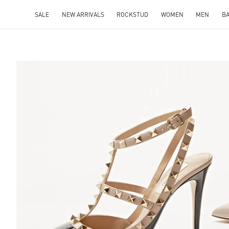
SALE
NEW ARRIVALS
ROCKSTUD
WOMEN
MEN
B
S IN NEW TAB
Lin