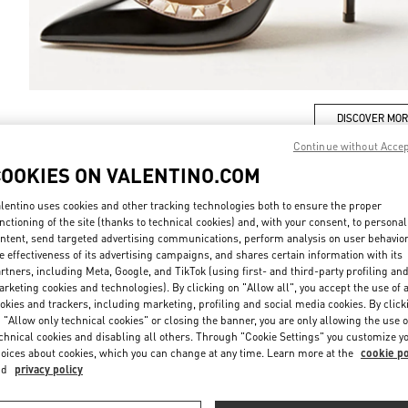
DISCOVER MO
Continue without Acce
COOKIES ON VALENTINO.COM
lentino uses cookies and other tracking technologies both to ensure the proper
新品上架
nctioning of the site (thanks to technical cookies) and, with your consent, to personal
ntent, send targeted advertising communications, perform analysis on user behavio
e effectiveness of its advertising campaigns, and shares certain information with its
rtners, including Meta, Google, and TikTok (using first- and third-party profiling an
rketing cookies and technologies). By clicking on "Allow all", you accept the use of a
okies and trackers, including marketing, profiling and social media cookies. By click
 "Allow only technical cookies" or closing the banner, you are only allowing the use o
chnical cookies and disabling all others. Through "Cookie Settings" you customize y
oices about cookies, which you can change at any time. Learn more at the
cookie po
nd
privacy policy