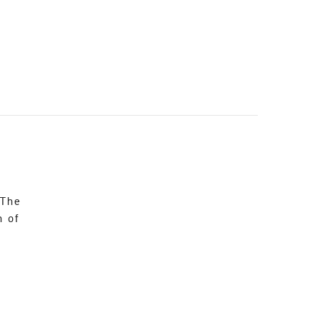
 The
n of