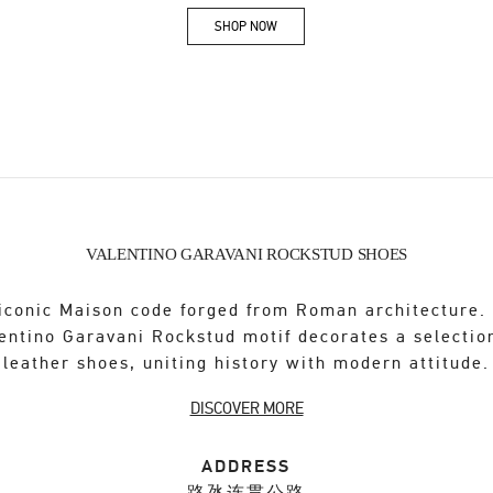
SHOP NOW
Link Opens in New Tab
VALENTINO GARAVANI ROCKSTUD SHOES
iconic Maison code forged from Roman architecture.
entino Garavani Rockstud motif decorates a selectio
leather shoes, uniting history with modern attitude.
DISCOVER MORE
ADDRESS