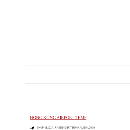
HONG KONG AIRPORT TEMP
SHOP 6E202A, PASSENGER TERMINAL BUILDING 1