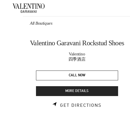
Skip to content
Return to Nav
All Boutiques
Valentino Garavani Rockstud Shoes
Valentino
四季酒店
CALL NOW
MORE DETAILS
LINK OPEN
GET DIRECTIONS