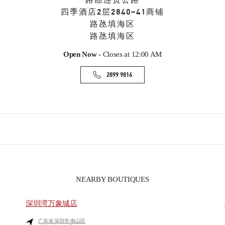
路氹连贯公路
四季酒店2层2840–41商铺
路氹填海区
路氹填海区
Open Now
- Closes at
12:00 AM
2899 9816
NEARBY BOUTIQUES
深圳湾万象城店
广东省
深圳市
南山区