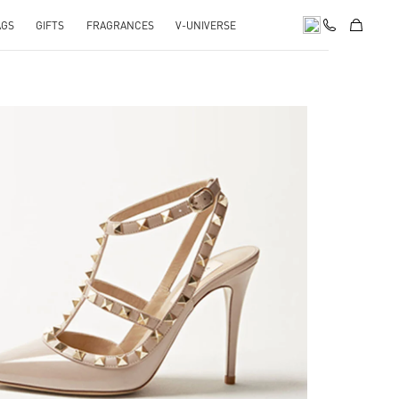
AGS
GIFTS
FRAGRANCES
V-UNIVERSE
k Opens in New Tab