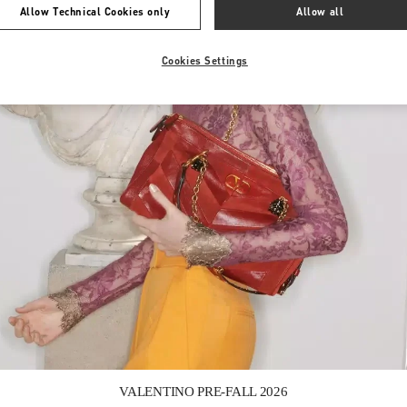
Allow Technical Cookies only
Allow all
Cookies Settings
Link Opens in New Tab
VALENTINO PRE-FALL 2026