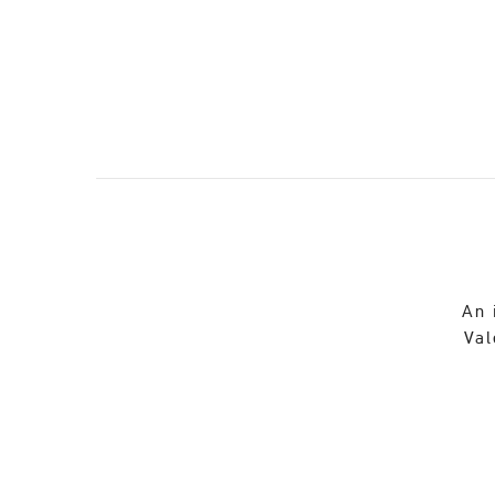
An 
Val